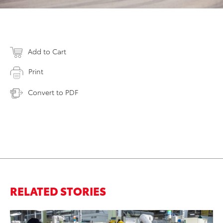
Add to Cart
Print
Convert to PDF
RELATED STORIES