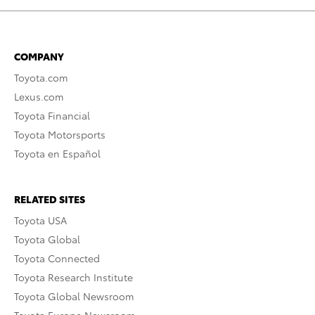
COMPANY
Toyota.com
Lexus.com
Toyota Financial
Toyota Motorsports
Toyota en Español
RELATED SITES
Toyota USA
Toyota Global
Toyota Connected
Toyota Research Institute
Toyota Global Newsroom