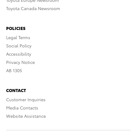
Toyota Europe Newsroom
Toyota Canada Newsroom
POLICIES
Legal Terms
Social Policy
Accessibility
Privacy Notice
AB 1305
CONTACT
Customer Inquiries
Media Contacts
Website Assistance