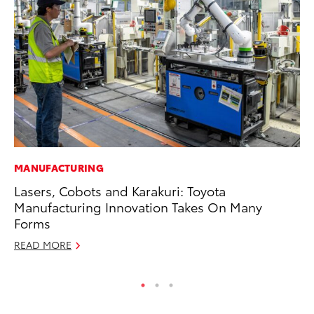
MANUFACTURING
PR
Lasers, Cobots and Karakuri: Toyota
To
Manufacturing Innovation Takes On Many
Un
Forms
RE
READ MORE