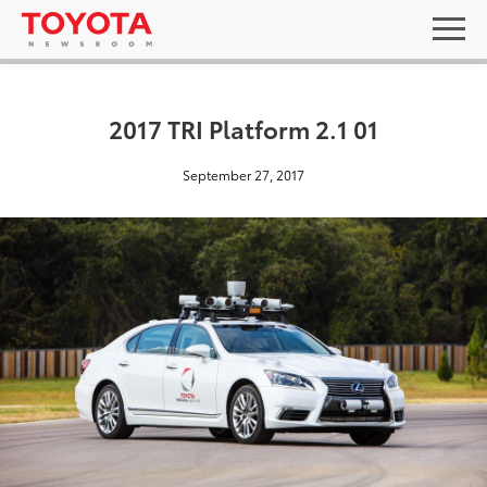
2017 TRI Platform 2.1 01
September 27, 2017