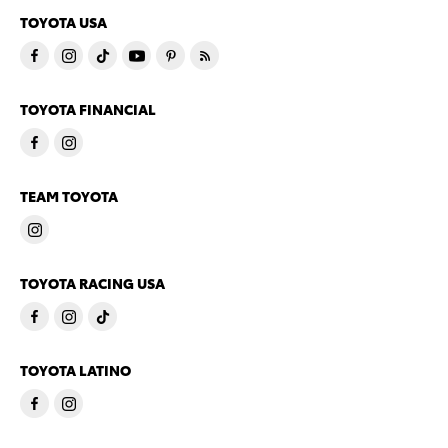
TOYOTA USA
TOYOTA FINANCIAL
TEAM TOYOTA
TOYOTA RACING USA
TOYOTA LATINO