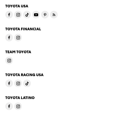
TOYOTA USA
TOYOTA FINANCIAL
TEAM TOYOTA
TOYOTA RACING USA
TOYOTA LATINO