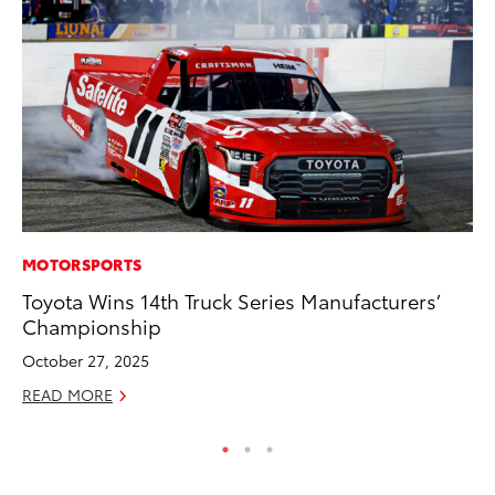
MOTORSPORTS
MA
Toyota Wins 14th Truck Series Manufacturers’
7 
Championship
En
October 27, 2025
RE
READ MORE