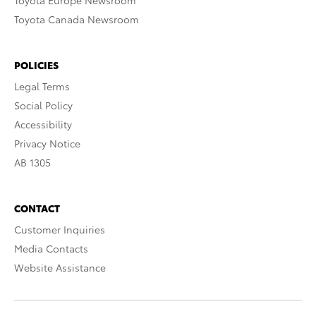
Toyota Europe Newsroom
Toyota Canada Newsroom
POLICIES
Legal Terms
Social Policy
Accessibility
Privacy Notice
AB 1305
CONTACT
Customer Inquiries
Media Contacts
Website Assistance