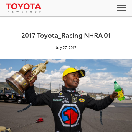
2017 Toyota_Racing NHRA 01
July 27, 2017