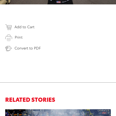
Add to Cart
Print
Convert to PDF
RELATED STORIES