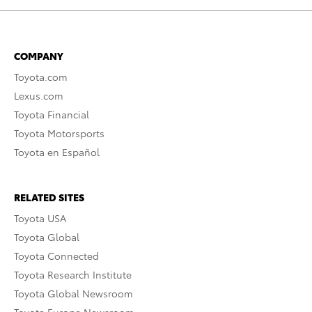
COMPANY
Toyota.com
Lexus.com
Toyota Financial
Toyota Motorsports
Toyota en Español
RELATED SITES
Toyota USA
Toyota Global
Toyota Connected
Toyota Research Institute
Toyota Global Newsroom