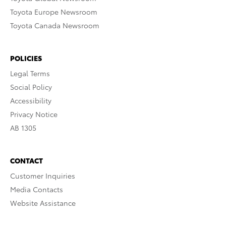
Toyota Europe Newsroom
Toyota Canada Newsroom
POLICIES
Legal Terms
Social Policy
Accessibility
Privacy Notice
AB 1305
CONTACT
Customer Inquiries
Media Contacts
Website Assistance