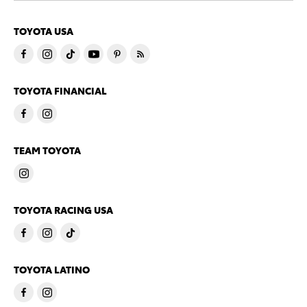
TOYOTA USA
TOYOTA FINANCIAL
TEAM TOYOTA
TOYOTA RACING USA
TOYOTA LATINO