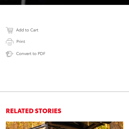
Add to Cart
Print
Convert to PDF
RELATED STORIES