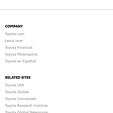
COMPANY
Toyota.com
Lexus.com
Toyota Financial
Toyota Motorsports
Toyota en Español
RELATED SITES
Toyota USA
Toyota Global
Toyota Connected
Toyota Research Institute
Toyota Global Newsroom