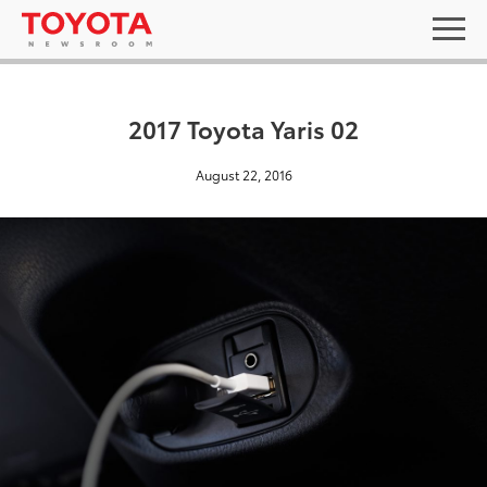
2017 Toyota Yaris 02
August 22, 2016