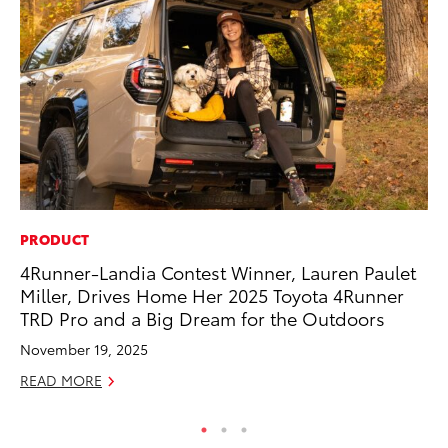
PRODUCT
PR
4Runner-Landia Contest Winner, Lauren Paulet
Un
Miller, Drives Home Her 2025 Toyota 4Runner
Te
TRD Pro and a Big Dream for the Outdoors
RE
November 19, 2025
READ MORE