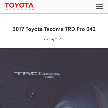
2017 Toyota Tacoma TRD Pro 042
February 11, 2016