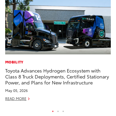
MOBILITY
IN
Toyota Advances Hydrogen Ecosystem with
Em
Class 8 Truck Deployments, Certified Stationary
Sh
Power, and Plans for New Infrastructure
RE
May 05, 2026
READ MORE