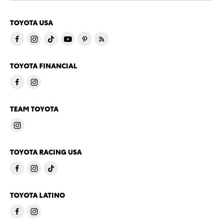
TOYOTA USA
TOYOTA FINANCIAL
TEAM TOYOTA
TOYOTA RACING USA
TOYOTA LATINO