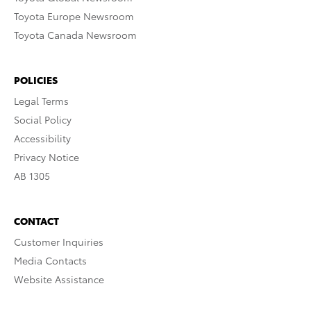
Toyota Europe Newsroom
Toyota Canada Newsroom
POLICIES
Legal Terms
Social Policy
Accessibility
Privacy Notice
AB 1305
CONTACT
Customer Inquiries
Media Contacts
Website Assistance