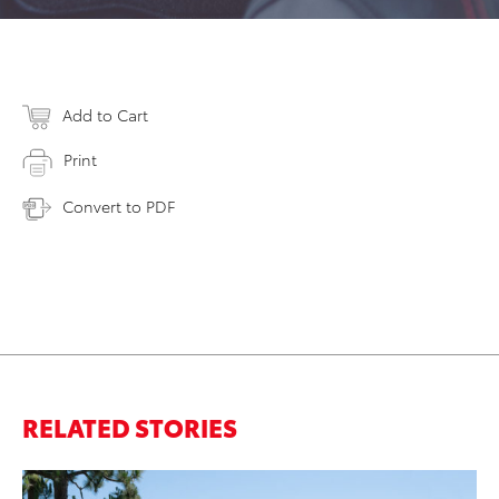
Add to Cart
Print
Convert to PDF
RELATED STORIES