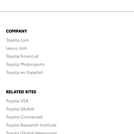
COMPANY
Toyota.com
Lexus.com
Toyota Financial
Toyota Motorsports
Toyota en Español
RELATED SITES
Toyota USA
Toyota Global
Toyota Connected
Toyota Research Institute
Toyota Global Newsroom