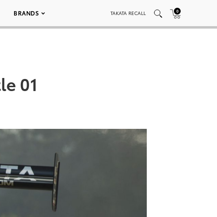
0
BRANDS
TAKATA RECALL
le 01