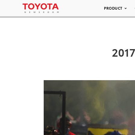
PRODUCT
2017