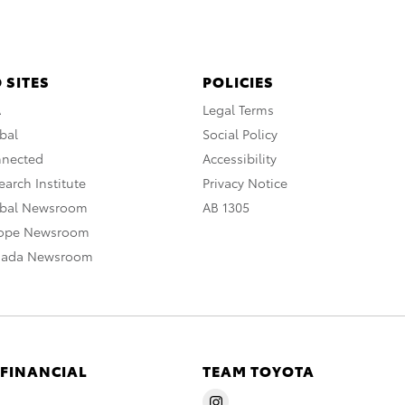
 SITES
POLICIES
A
Legal Terms
bal
Social Policy
nnected
Accessibility
arch Institute
Privacy Notice
obal Newsroom
AB 1305
rope Newsroom
nada Newsroom
 FINANCIAL
TEAM TOYOTA