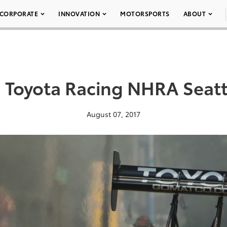
CORPORATE
INNOVATION
MOTORSPORTS
ABOUT
 Toyota Racing NHRA Seatt
August 07, 2017