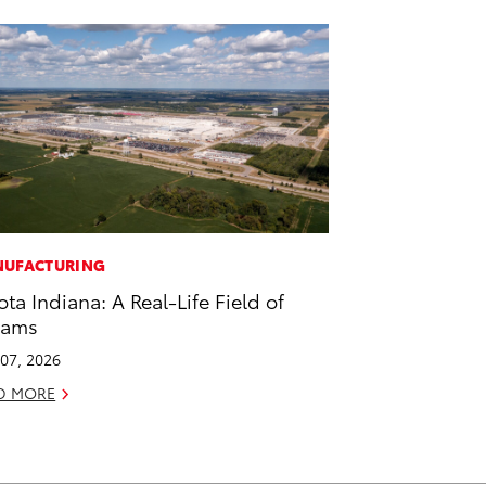
UFACTURING
ota Indiana: A Real-Life Field of
eams
07, 2026
D MORE