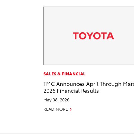
SALES & FINANCIAL
TMC Announces April Through Mar
2026 Financial Results
May 08, 2026
READ MORE