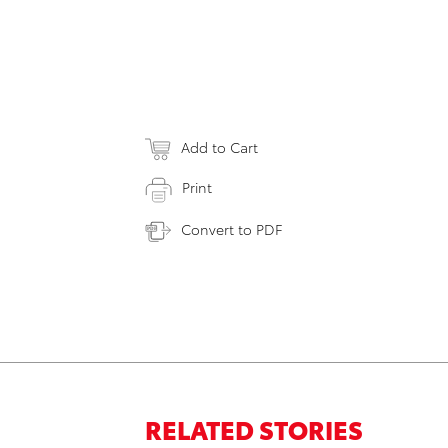
Add to Cart
Print
Convert to PDF
RELATED STORIES