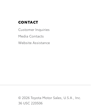
CONTACT
Customer Inquiries
Media Contacts
Website Assistance
© 2026 Toyota Motor Sales, U.S.A., Inc.
36 USC 220506