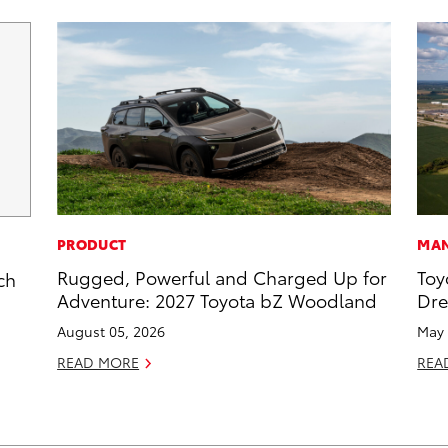
PRODUCT
MAN
Rugged, Powerful and Charged Up for
Toy
ch
Adventure: 2027 Toyota bZ Woodland
Dr
August 05, 2026
May 
READ MORE
REA