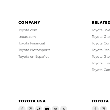
COMPANY
RELATED
Toyota.com
Toyota US
Lexus.com
Toyota Glo
Toyota Financial
Toyota Co
Toyota Motorsports
Toyota Rese
Toyota en Español
Toyota Gl
Toyota Eu
Toyota Ca
TOYOTA USA
TOYOTA