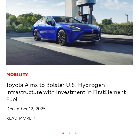
MOBILITY
PR
Toyota Aims to Bolster U.S. Hydrogen
Th
Infrastructure with Investment in FirstElement
Ex
Fuel
No
December 12, 2025
RE
READ MORE