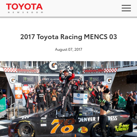
2017 Toyota Racing MENCS 03
August 07, 2017