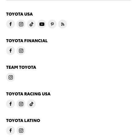
TOYOTA USA
TOYOTA FINANCIAL
TEAM TOYOTA
TOYOTA RACING USA
TOYOTA LATINO