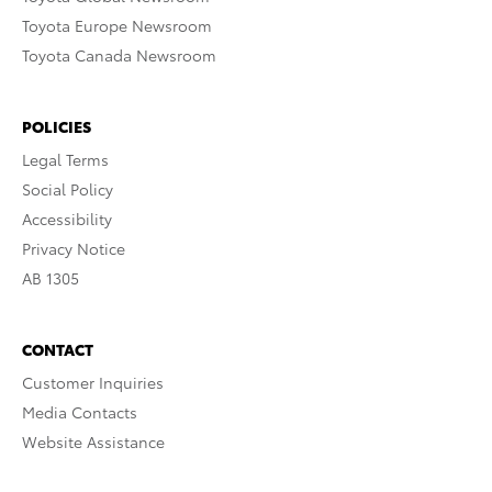
Toyota Europe Newsroom
Toyota Canada Newsroom
POLICIES
Legal Terms
Social Policy
Accessibility
Privacy Notice
AB 1305
CONTACT
Customer Inquiries
Media Contacts
Website Assistance