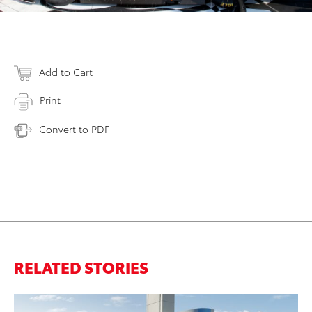
Add to Cart
Print
Convert to PDF
RELATED STORIES