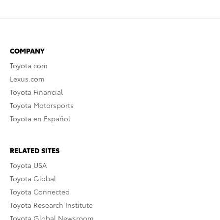
COMPANY
Toyota.com
Lexus.com
Toyota Financial
Toyota Motorsports
Toyota en Español
RELATED SITES
Toyota USA
Toyota Global
Toyota Connected
Toyota Research Institute
Toyota Global Newsroom