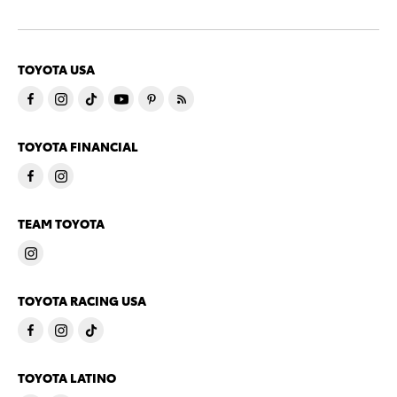
TOYOTA USA
TOYOTA FINANCIAL
TEAM TOYOTA
TOYOTA RACING USA
TOYOTA LATINO