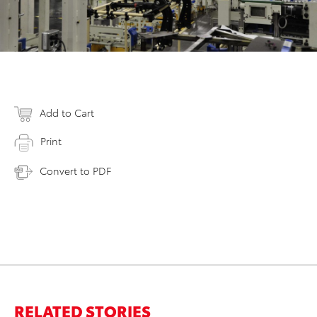
Add to Cart
Print
Convert to PDF
RELATED STORIES