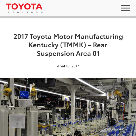
2017 Toyota Motor Manufacturing
Kentucky (TMMK) – Rear
Suspension Area 01
April 10, 2017