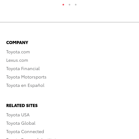
COMPANY
Toyota.com
Lexus.com
Toyota Financial
Toyota Motorsports
Toyota en Español
RELATED SITES
Toyota USA
Toyota Global
Toyota Connected