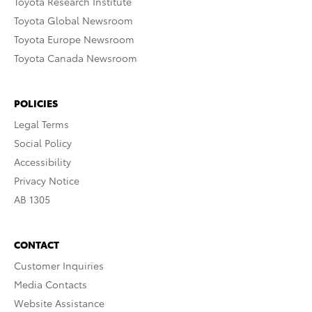
Toyota Research Institute
Toyota Global Newsroom
Toyota Europe Newsroom
Toyota Canada Newsroom
POLICIES
Legal Terms
Social Policy
Accessibility
Privacy Notice
AB 1305
CONTACT
Customer Inquiries
Media Contacts
Website Assistance