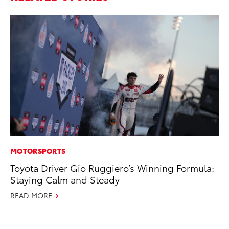
MOTORSPORTS
PR
Toyota Driver Gio Ruggiero’s Winning Formula:
Fi
Staying Calm and Steady
Ni
READ MORE
RE