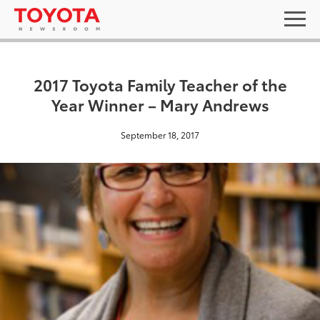
2017 Toyota Family Teacher of the
Year Winner – Mary Andrews
September 18, 2017