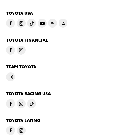
TOYOTA USA
TOYOTA FINANCIAL
TEAM TOYOTA
TOYOTA RACING USA
TOYOTA LATINO