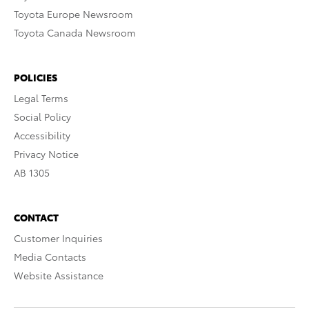
Toyota Europe Newsroom
Toyota Canada Newsroom
POLICIES
Legal Terms
Social Policy
Accessibility
Privacy Notice
AB 1305
CONTACT
Customer Inquiries
Media Contacts
Website Assistance