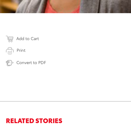
Add to Cart
Print
Convert to PDF
RELATED STORIES