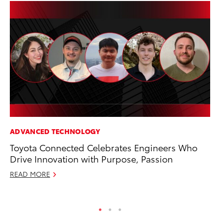
ADVANCED TECHNOLOGY
AD
Toyota Connected Celebrates Engineers Who
Be
Drive Innovation with Purpose, Passion
To
READ MORE
RE