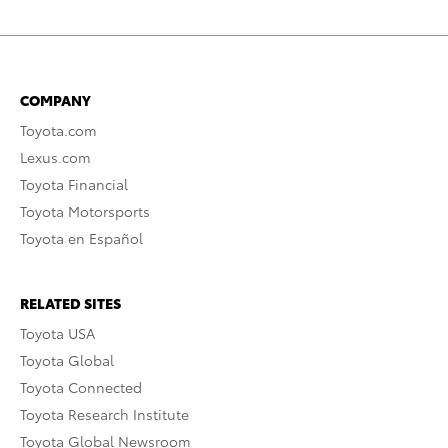
COMPANY
Toyota.com
Lexus.com
Toyota Financial
Toyota Motorsports
Toyota en Español
RELATED SITES
Toyota USA
Toyota Global
Toyota Connected
Toyota Research Institute
Toyota Global Newsroom