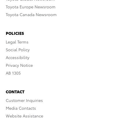
Toyota Europe Newsroom
Toyota Canada Newsroom
POLICIES
Legal Terms
Social Policy
Accessibility
Privacy Notice
AB 1305
CONTACT
Customer Inquiries
Media Contacts
Website Assistance