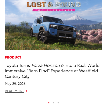
PRODUCT
MO
Toyota Turns
Forza Horizon 6
into a Real-World
Ne
Immersive “Barn Find” Experience at Westfield
St
Century City
RE
May 29, 2026
READ MORE