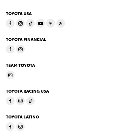
TOYOTA USA
TOYOTA FINANCIAL
TEAM TOYOTA
TOYOTA RACING USA
TOYOTA LATINO