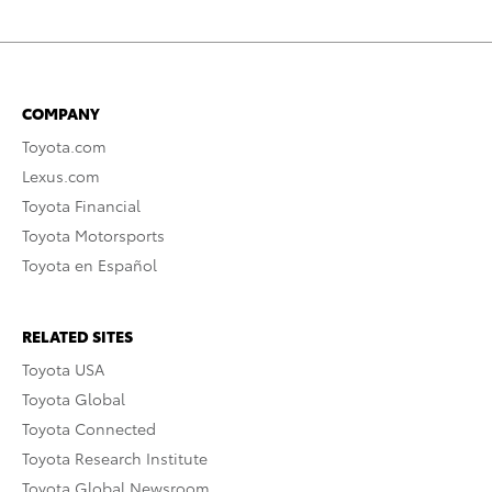
COMPANY
Toyota.com
Lexus.com
Toyota Financial
Toyota Motorsports
Toyota en Español
RELATED SITES
Toyota USA
Toyota Global
Toyota Connected
Toyota Research Institute
Toyota Global Newsroom