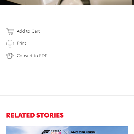
Add to Cart
Print
Convert to PDF
RELATED STORIES