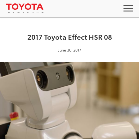
2017 Toyota Effect HSR 08
June 30, 2017