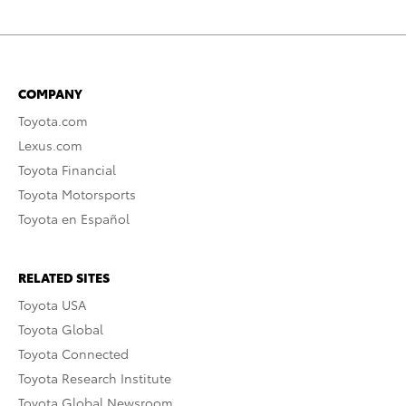
COMPANY
Toyota.com
Lexus.com
Toyota Financial
Toyota Motorsports
Toyota en Español
RELATED SITES
Toyota USA
Toyota Global
Toyota Connected
Toyota Research Institute
Toyota Global Newsroom