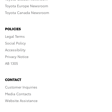
Toyota Europe Newsroom
Toyota Canada Newsroom
POLICIES
Legal Terms
Social Policy
Accessibility
Privacy Notice
AB 1305
CONTACT
Customer Inquiries
Media Contacts
Website Assistance