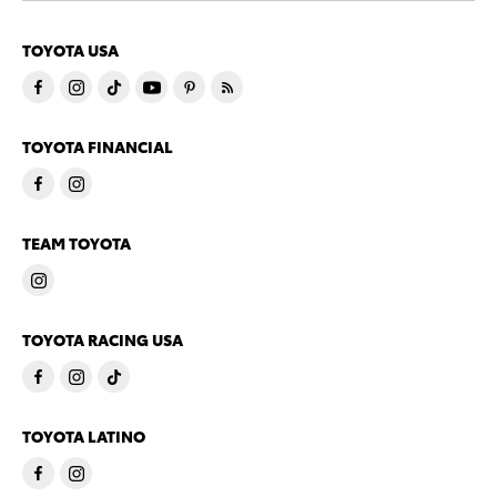
TOYOTA USA
TOYOTA FINANCIAL
TEAM TOYOTA
TOYOTA RACING USA
TOYOTA LATINO