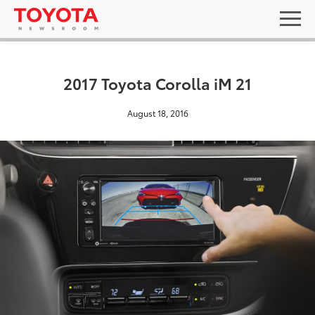
2017 Toyota Corolla iM 21
August 18, 2016