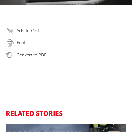
Add to Cart
Print
Convert to PDF
RELATED STORIES