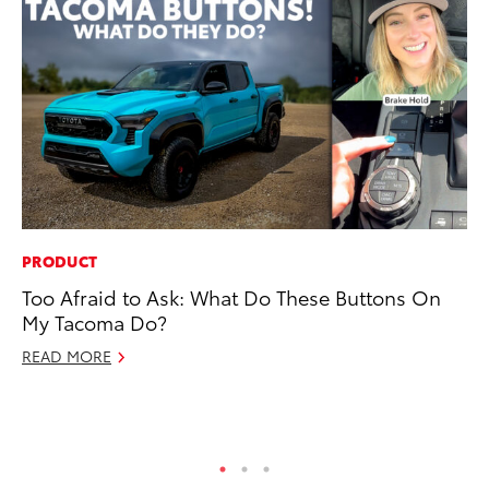
PRODUCT
SA
Too Afraid to Ask: What Do These Buttons On
To
My Tacoma Do?
Se
Re
READ MORE
Oc
RE