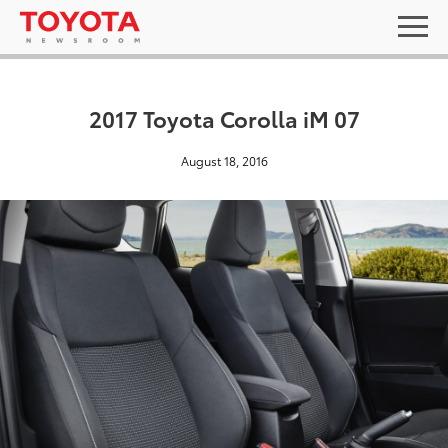
2017 Toyota Corolla iM 07
August 18, 2016