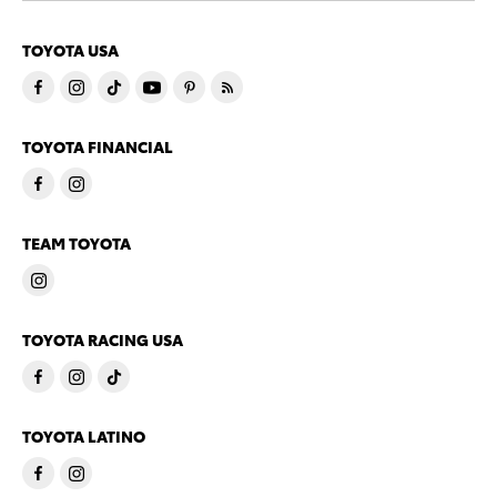
TOYOTA USA
TOYOTA FINANCIAL
TEAM TOYOTA
TOYOTA RACING USA
TOYOTA LATINO