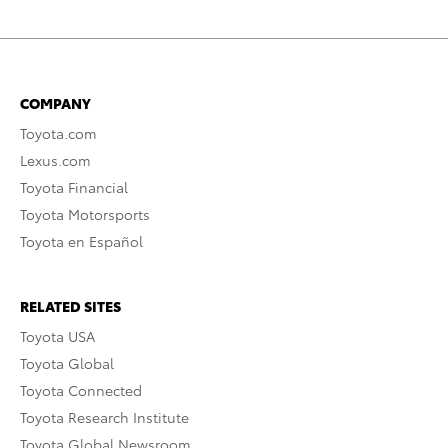
COMPANY
Toyota.com
Lexus.com
Toyota Financial
Toyota Motorsports
Toyota en Español
RELATED SITES
Toyota USA
Toyota Global
Toyota Connected
Toyota Research Institute
Toyota Global Newsroom