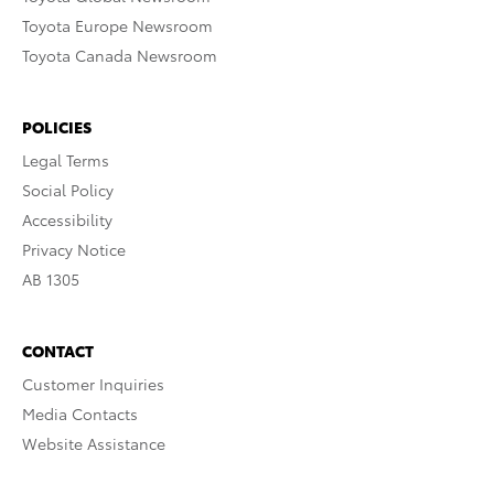
Toyota Europe Newsroom
Toyota Canada Newsroom
POLICIES
Legal Terms
Social Policy
Accessibility
Privacy Notice
AB 1305
CONTACT
Customer Inquiries
Media Contacts
Website Assistance