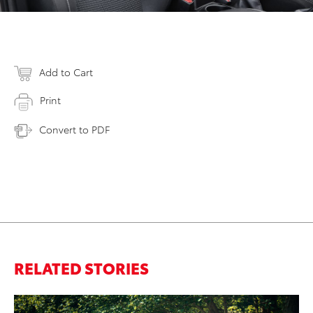
Add to Cart
Print
Convert to PDF
RELATED STORIES