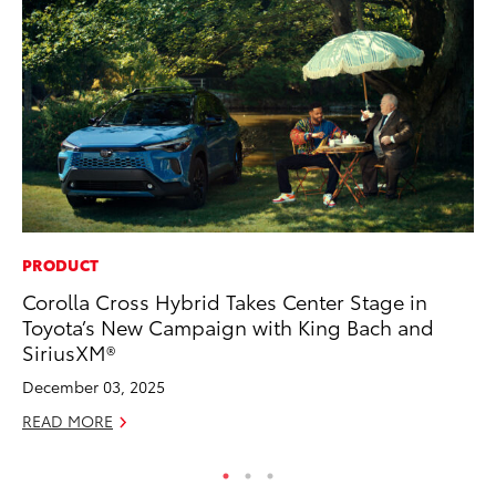
PRODUCT
PR
Corolla Cross Hybrid Takes Center Stage in
20
Toyota’s New Campaign with King Bach and
In
SiriusXM®
Jul
December 03, 2025
RE
READ MORE