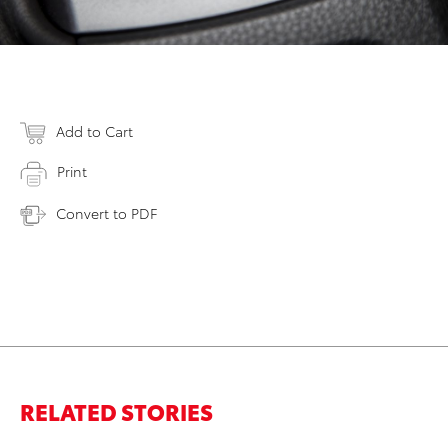
Add to Cart
Print
Convert to PDF
RELATED STORIES