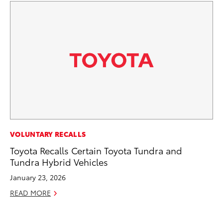
MA
VOLUNTARY RECALLS
Le
Toyota Recalls Certain Toyota Tundra and
YM
Tundra Hybrid Vehicles
RE
January 23, 2026
READ MORE