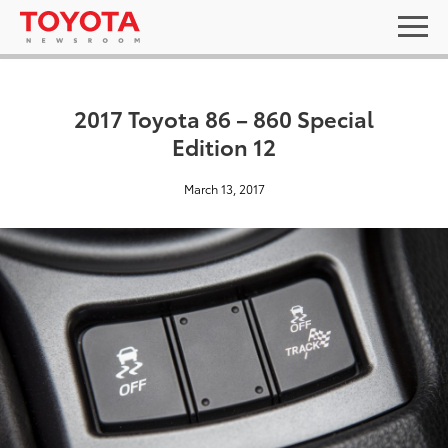
2017 Toyota 86 – 860 Special
Edition 12
March 13, 2017