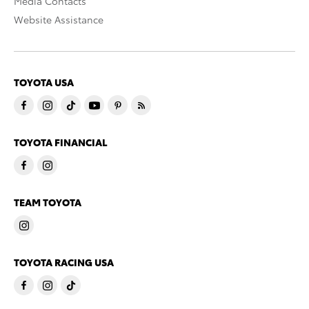
Media Contacts
Website Assistance
TOYOTA USA
TOYOTA FINANCIAL
TEAM TOYOTA
TOYOTA RACING USA