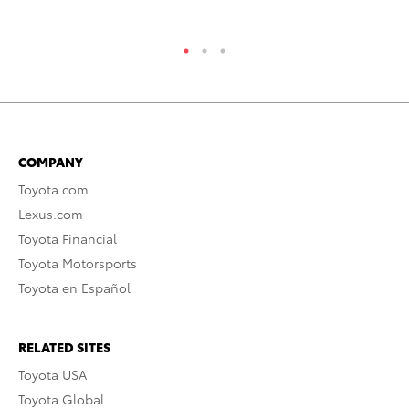
COMPANY
Toyota.com
Lexus.com
Toyota Financial
Toyota Motorsports
Toyota en Español
RELATED SITES
Toyota USA
Toyota Global