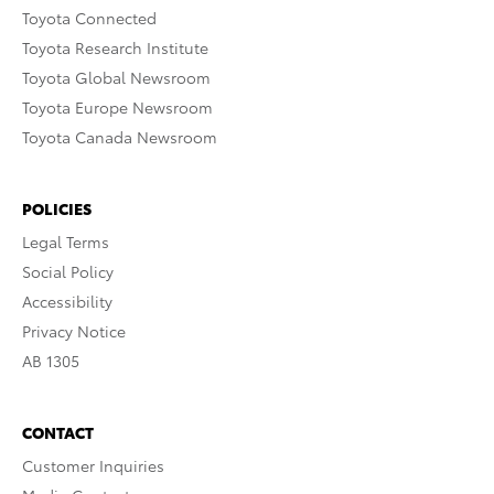
Toyota Connected
Toyota Research Institute
Toyota Global Newsroom
Toyota Europe Newsroom
Toyota Canada Newsroom
POLICIES
Legal Terms
Social Policy
Accessibility
Privacy Notice
AB 1305
CONTACT
Customer Inquiries