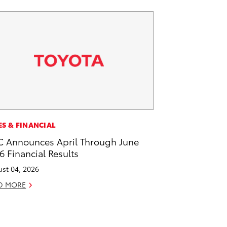
ES & FINANCIAL
 Announces April Through June
6 Financial Results
st 04, 2026
D MORE