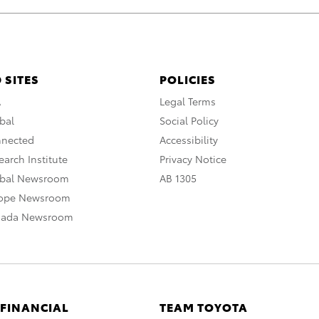
 SITES
POLICIES
A
Legal Terms
bal
Social Policy
nnected
Accessibility
arch Institute
Privacy Notice
obal Newsroom
AB 1305
rope Newsroom
nada Newsroom
 FINANCIAL
TEAM TOYOTA