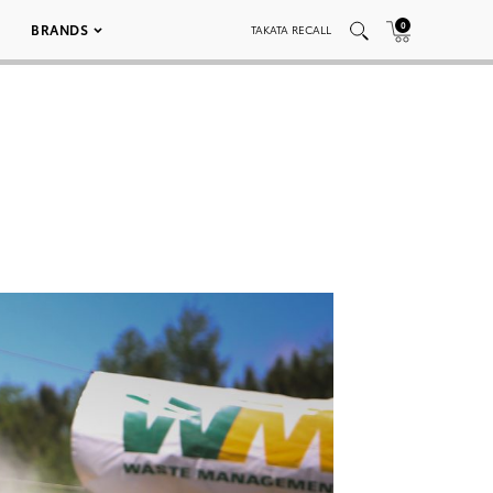
0
BRANDS
TAKATA RECALL