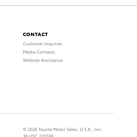
CONTACT
Customer Inquiries
Media Contacts
Website Assistance
© 2026 Toyota Motor Sales, U.S.A., Inc.
36 USC 220506