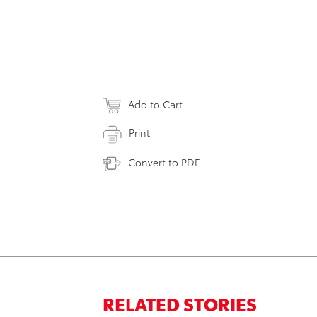
Add to Cart
Print
Convert to PDF
RELATED STORIES