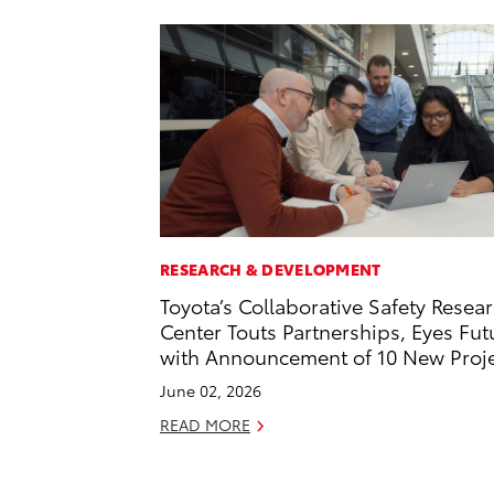
RESEARCH & DEVELOPMENT
Toyota’s Collaborative Safety Resea
Center Touts Partnerships, Eyes Fut
with Announcement of 10 New Proj
June 02, 2026
READ MORE