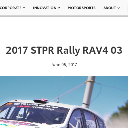
CORPORATE
INNOVATION
MOTORSPORTS
ABOUT
2017 STPR Rally RAV4 03
June 05, 2017