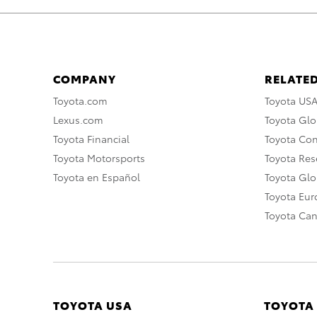
COMPANY
RELATED
Toyota.com
Toyota US
Lexus.com
Toyota Glo
Toyota Financial
Toyota Co
Toyota Motorsports
Toyota Rese
Toyota en Español
Toyota Gl
Toyota Eu
Toyota Ca
TOYOTA USA
TOYOTA