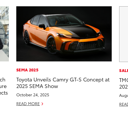
SEMA 2025
SAL
rch
Toyota Unveils Camry GT-S Concept at
TMC
ure
2025 SEMA Show
202
ects
October 24, 2025
Augu
READ MORE
REA