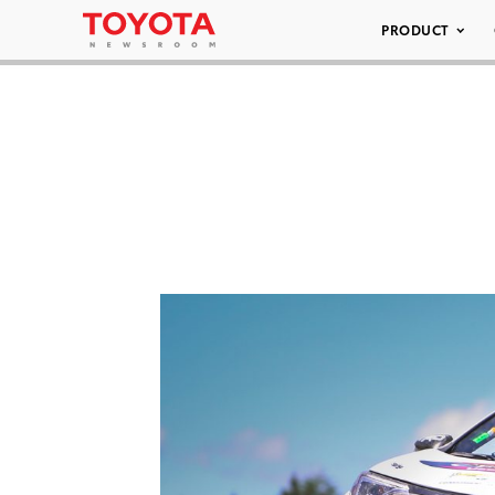
PRODUCT