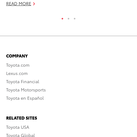
READ MORE
COMPANY
Toyota.com
Lexus.com
Toyota Financial
Toyota Motorsports
Toyota en Español
RELATED SITES
Toyota USA
Toyota Global