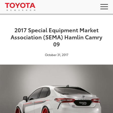
2017 Special Equipment Market
Association (SEMA) Hamlin Camry
09
October 31, 2017