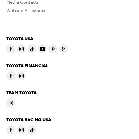
Media Contacts
Website Assistance
TOYOTA USA
TOYOTA FINANCIAL
TEAM TOYOTA
TOYOTA RACING USA