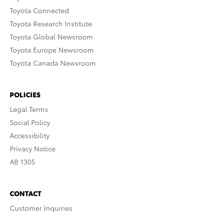
Toyota Connected
Toyota Research Institute
Toyota Global Newsroom
Toyota Europe Newsroom
Toyota Canada Newsroom
POLICIES
Legal Terms
Social Policy
Accessibility
Privacy Notice
AB 1305
CONTACT
Customer Inquiries