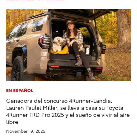
EN ESPAÑOL
PR
Ganadora del concurso 4Runner-Landia,
Th
Lauren Paulet Miller, se lleva a casa su Toyota
St
4Runner TRD Pro 2025 y el sueño de vivir al aire
De
libre
RE
November 19, 2025