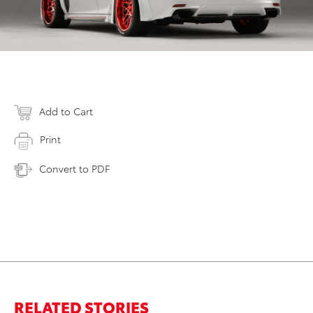
Add to Cart
Print
Convert to PDF
RELATED STORIES