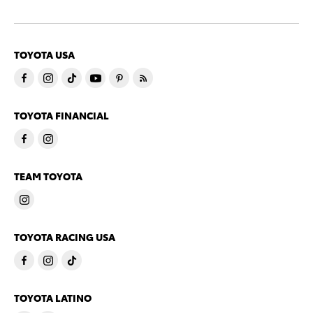
TOYOTA USA
TOYOTA FINANCIAL
TEAM TOYOTA
TOYOTA RACING USA
TOYOTA LATINO