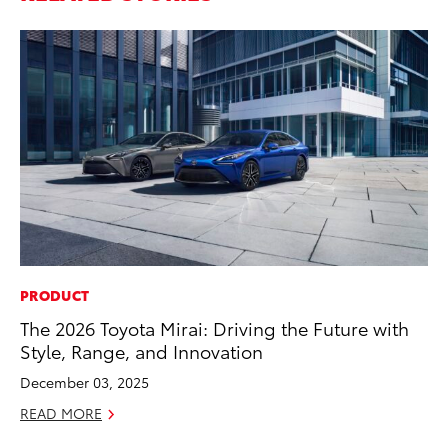
PRODUCT
CO
The 2026 Toyota Mirai: Driving the Future with
To
Style, Range, and Innovation
Ef
December 03, 2025
No
READ MORE
RE