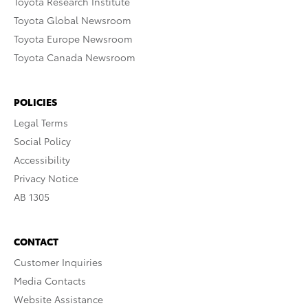
Toyota Research Institute
Toyota Global Newsroom
Toyota Europe Newsroom
Toyota Canada Newsroom
POLICIES
Legal Terms
Social Policy
Accessibility
Privacy Notice
AB 1305
CONTACT
Customer Inquiries
Media Contacts
Website Assistance