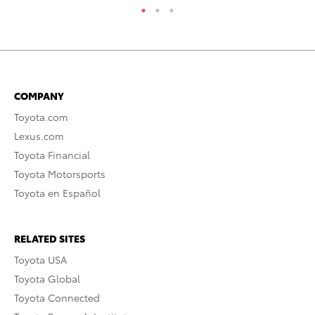
COMPANY
Toyota.com
Lexus.com
Toyota Financial
Toyota Motorsports
Toyota en Español
RELATED SITES
Toyota USA
Toyota Global
Toyota Connected