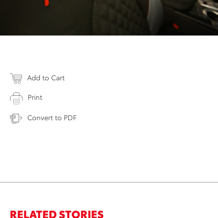
Add to Cart
Print
Convert to PDF
RELATED STORIES