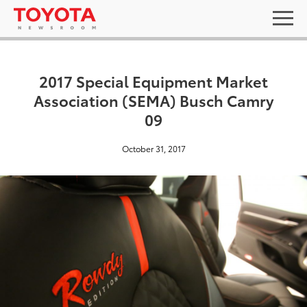
2017 Special Equipment Market
Association (SEMA) Busch Camry
09
October 31, 2017