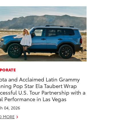
PORATE
ota and Acclaimed Latin Grammy
ning Pop Star Ela Taubert Wrap
cessful U.S. Tour Partnership with a
al Performance in Las Vegas
h 04, 2026
D MORE