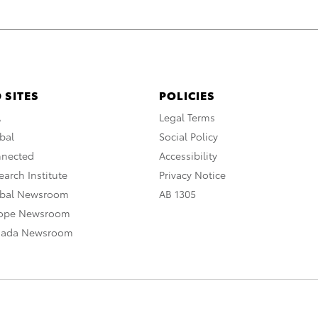
 SITES
POLICIES
A
Legal Terms
bal
Social Policy
nnected
Accessibility
arch Institute
Privacy Notice
obal Newsroom
AB 1305
rope Newsroom
nada Newsroom