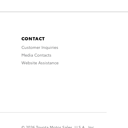
CONTACT
Customer Inquiries
Media Contacts
Website Assistance
© 2026 Toyota Motor Sales, U.S.A., Inc.