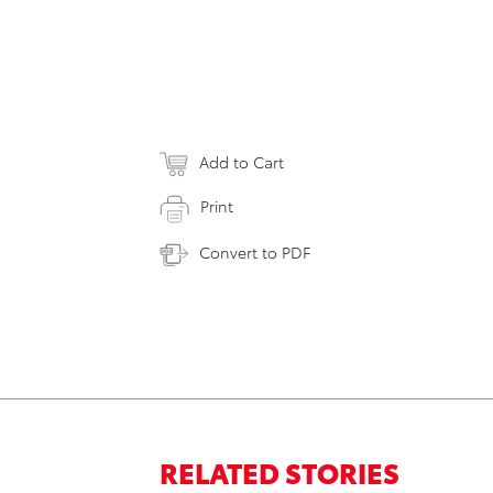
Add to Cart
Print
Convert to PDF
RELATED STORIES