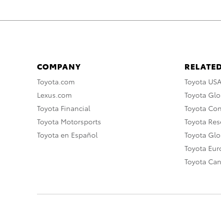
COMPANY
RELATED
Toyota.com
Toyota US
Lexus.com
Toyota Glo
Toyota Financial
Toyota Co
Toyota Motorsports
Toyota Rese
Toyota en Español
Toyota Gl
Toyota Eu
Toyota Ca