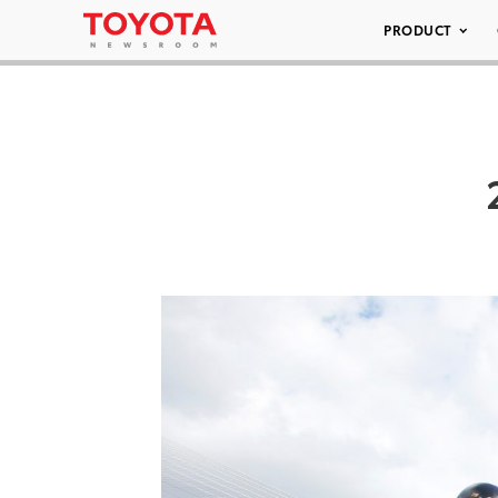
PRODUCT