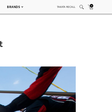
0
BRANDS
TAKATA RECALL
t