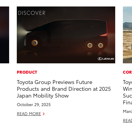
PRODUCT
COR
Toyota Group Previews Future
Toy
Products and Brand Direction at 2025
Win
Japan Mobility Show
Suc
Fin
October 29, 2025
Marc
READ MORE
REA