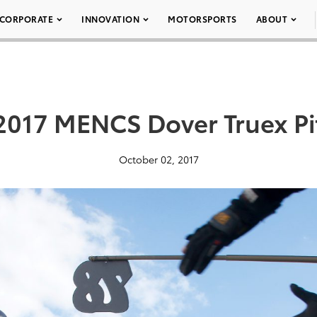
CORPORATE
INNOVATION
MOTORSPORTS
ABOUT
2017 MENCS Dover Truex Pi
October 02, 2017