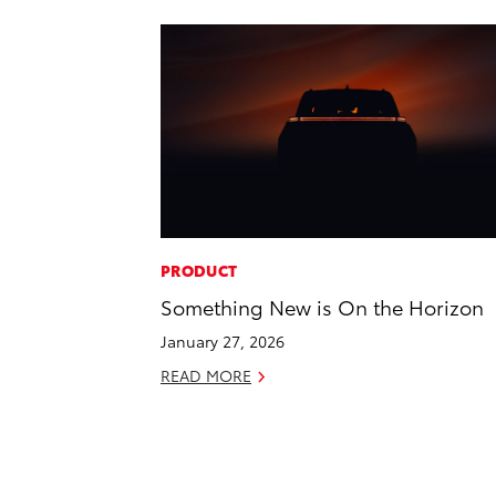
PRODUCT
Something New is On the Horizon
January 27, 2026
READ MORE