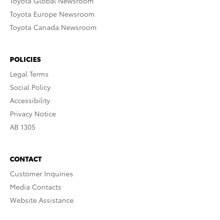
Toyota Global Newsroom
Toyota Europe Newsroom
Toyota Canada Newsroom
POLICIES
Legal Terms
Social Policy
Accessibility
Privacy Notice
AB 1305
CONTACT
Customer Inquiries
Media Contacts
Website Assistance