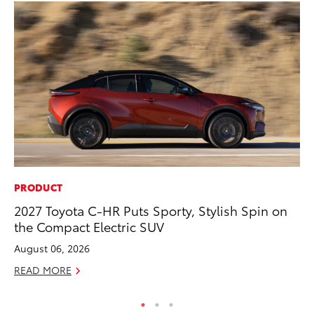
PRODUCT
PR
2027 Toyota C-HR Puts Sporty, Stylish Spin on
Th
the Compact Electric SUV
Ex
August 06, 2026
No
READ MORE
RE