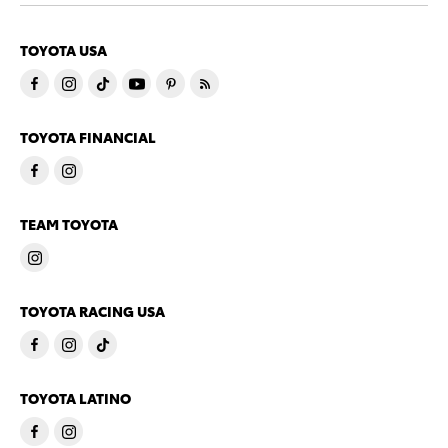
TOYOTA USA
TOYOTA FINANCIAL
TEAM TOYOTA
TOYOTA RACING USA
TOYOTA LATINO