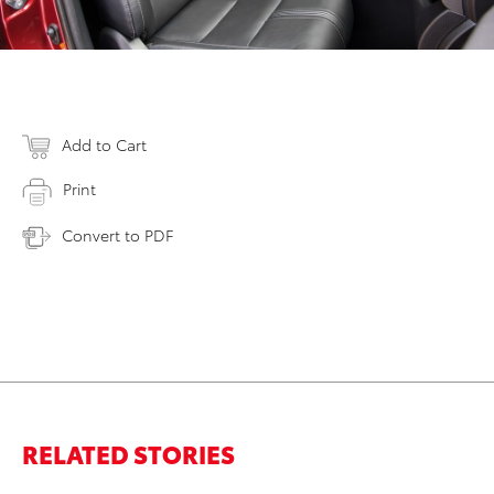
Add to Cart
Print
Convert to PDF
RELATED STORIES