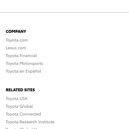
COMPANY
Toyota.com
Lexus.com
Toyota Financial
Toyota Motorsports
Toyota en Español
RELATED SITES
Toyota USA
Toyota Global
Toyota Connected
Toyota Research Institute