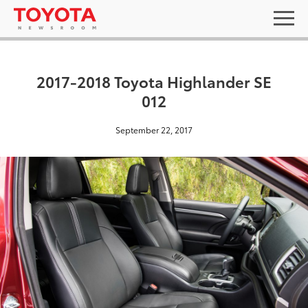
2017-2018 Toyota Highlander SE
012
September 22, 2017