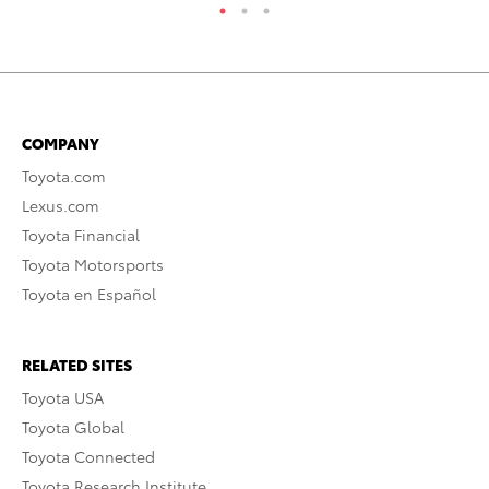
COMPANY
Toyota.com
Lexus.com
Toyota Financial
Toyota Motorsports
Toyota en Español
RELATED SITES
Toyota USA
Toyota Global
Toyota Connected
Toyota Research Institute