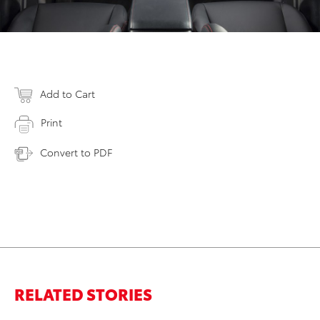
Add to Cart
Print
Convert to PDF
RELATED STORIES