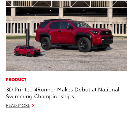
PRODUCT
PR
3D Printed 4Runner Makes Debut at National
To
Swimming Championships
RE
READ MORE