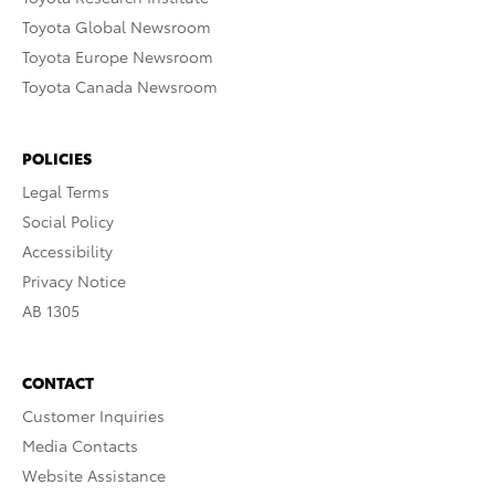
Toyota Global Newsroom
Toyota Europe Newsroom
Toyota Canada Newsroom
POLICIES
Legal Terms
Social Policy
Accessibility
Privacy Notice
AB 1305
CONTACT
Customer Inquiries
Media Contacts
Website Assistance