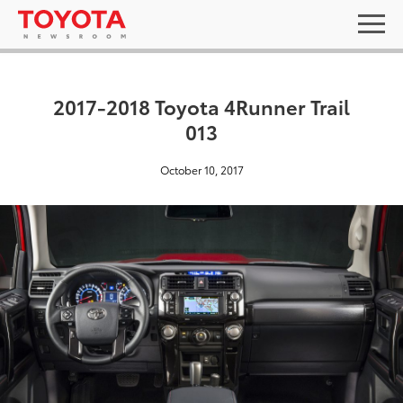
2017-2018 Toyota 4Runner Trail
013
October 10, 2017