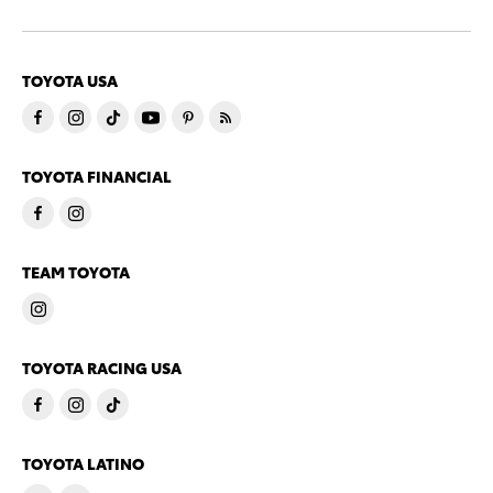
TOYOTA USA
TOYOTA FINANCIAL
TEAM TOYOTA
TOYOTA RACING USA
TOYOTA LATINO