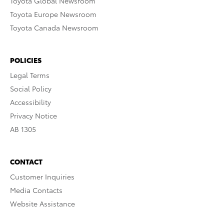
Toyota Global Newsroom
Toyota Europe Newsroom
Toyota Canada Newsroom
POLICIES
Legal Terms
Social Policy
Accessibility
Privacy Notice
AB 1305
CONTACT
Customer Inquiries
Media Contacts
Website Assistance