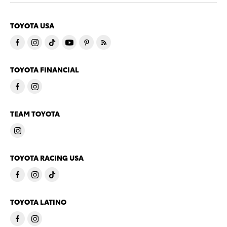
TOYOTA USA
TOYOTA FINANCIAL
TEAM TOYOTA
TOYOTA RACING USA
TOYOTA LATINO