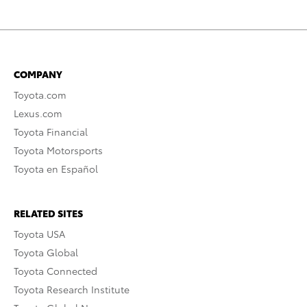
COMPANY
Toyota.com
Lexus.com
Toyota Financial
Toyota Motorsports
Toyota en Español
RELATED SITES
Toyota USA
Toyota Global
Toyota Connected
Toyota Research Institute