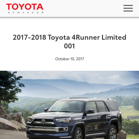
2017-2018 Toyota 4Runner Limited
001
October 10, 2017