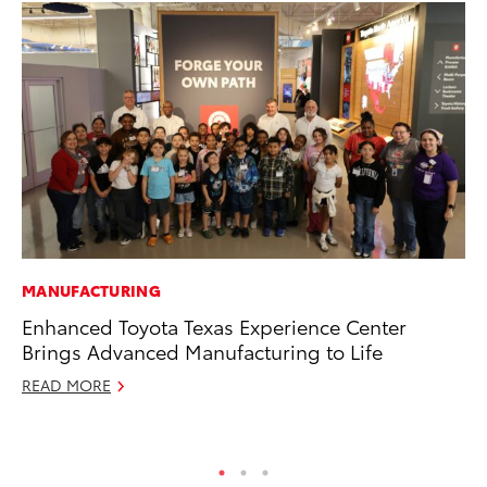
MANUFACTURING
MO
Enhanced Toyota Texas Experience Center
To
Brings Advanced Manufacturing to Life
St
READ MORE
RE