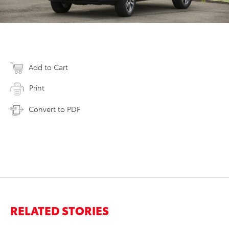
Add to Cart
Print
Convert to PDF
RELATED STORIES