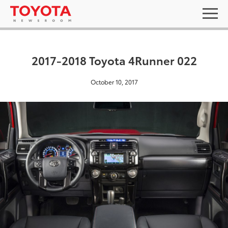
2017-2018 Toyota 4Runner 022
October 10, 2017