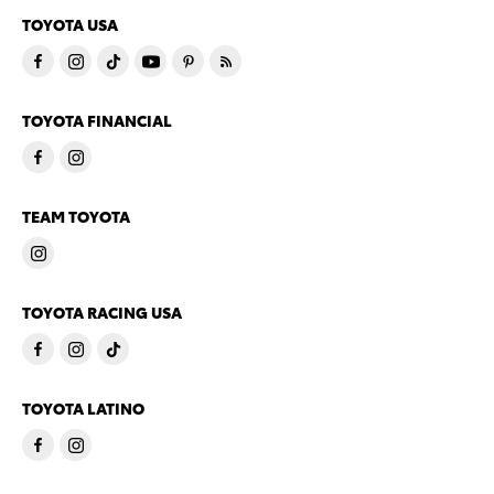
TOYOTA USA
TOYOTA FINANCIAL
TEAM TOYOTA
TOYOTA RACING USA
TOYOTA LATINO