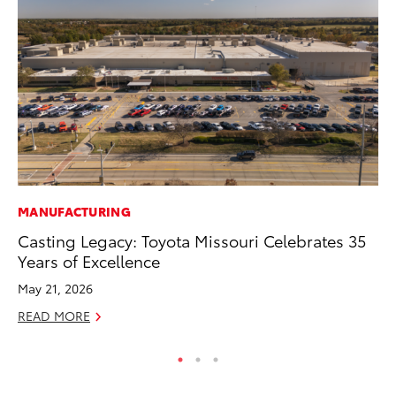
MANUFACTURING
PR
Casting Legacy: Toyota Missouri Celebrates 35
Fi
Years of Excellence
Ni
May 21, 2026
RE
READ MORE