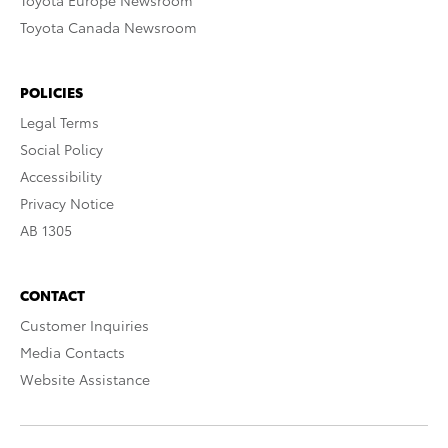
Toyota Europe Newsroom
Toyota Canada Newsroom
POLICIES
Legal Terms
Social Policy
Accessibility
Privacy Notice
AB 1305
CONTACT
Customer Inquiries
Media Contacts
Website Assistance