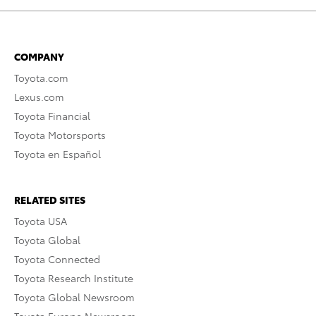
COMPANY
Toyota.com
Lexus.com
Toyota Financial
Toyota Motorsports
Toyota en Español
RELATED SITES
Toyota USA
Toyota Global
Toyota Connected
Toyota Research Institute
Toyota Global Newsroom