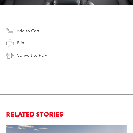
Add to Cart
Print
Convert to PDF
RELATED STORIES