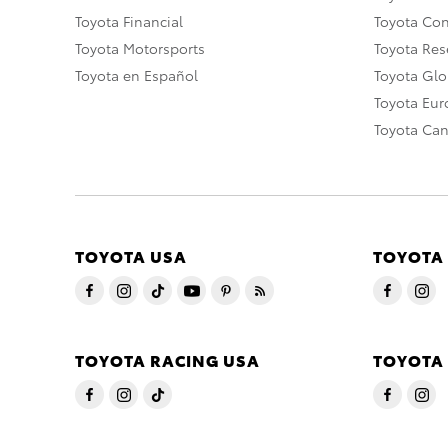
Toyota Financial
Toyota Co
Toyota Motorsports
Toyota Rese
Toyota en Español
Toyota Gl
Toyota Eu
Toyota Ca
TOYOTA USA
TOYOTA
TOYOTA RACING USA
TOYOTA