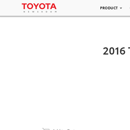
PRODUCT
2016 