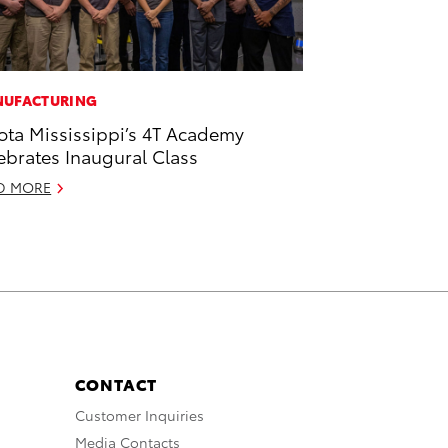
UFACTURING
ota Mississippi’s 4T Academy
ebrates Inaugural Class
D MORE
CONTACT
Customer Inquiries
Media Contacts