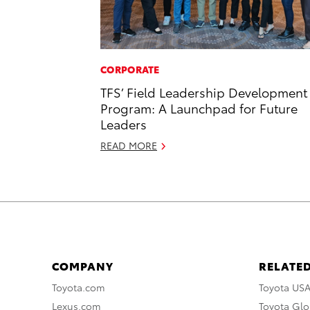
CORPORATE
TFS’ Field Leadership Development
Program: A Launchpad for Future
Leaders
READ MORE
COMPANY
RELATED
Toyota.com
Toyota US
Lexus.com
Toyota Glo