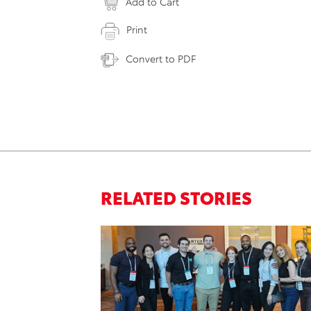
Add to Cart
Print
Convert to PDF
RELATED STORIES