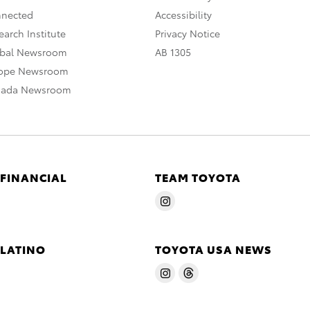
nnected
Accessibility
arch Institute
Privacy Notice
obal Newsroom
AB 1305
rope Newsroom
nada Newsroom
 FINANCIAL
TEAM TOYOTA
 LATINO
TOYOTA USA NEWS