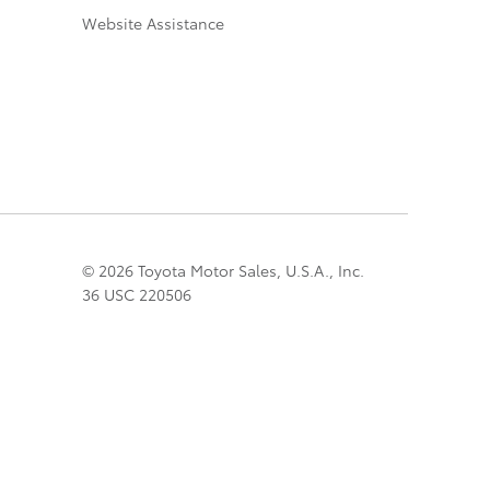
Website Assistance
© 2026 Toyota Motor Sales, U.S.A., Inc.
36 USC 220506