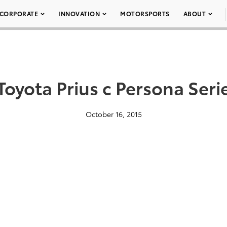
CORPORATE
INNOVATION
MOTORSPORTS
ABOUT
Toyota Prius c Persona Seri
October 16, 2015