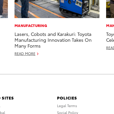
MANUFACTURING
MAN
Lasers, Cobots and Karakuri: Toyota
Toy
Manufacturing Innovation Takes On
Cel
Many Forms
REA
READ MORE
 SITES
POLICIES
A
Legal Terms
bal
Social Policy