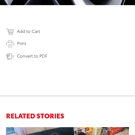
Add to Cart
Print
Convert to PDF
RELATED STORIES