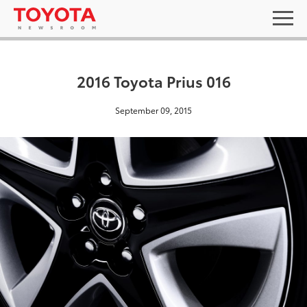
2016 Toyota Prius 016
September 09, 2015