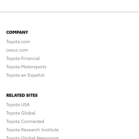
COMPANY
Toyota.com
Lexus.com
Toyota Financial
Toyota Motorsports
Toyota en Español
RELATED SITES
Toyota USA
Toyota Global
Toyota Connected
Toyota Research Institute
Toyota Global Newsroom