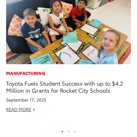
MANUFACTURING
PR
Toyota Fuels Student Success with up to $4.2
20
Million in Grants for Rocket City Schools
Im
September 17, 2025
Se
READ MORE
RE