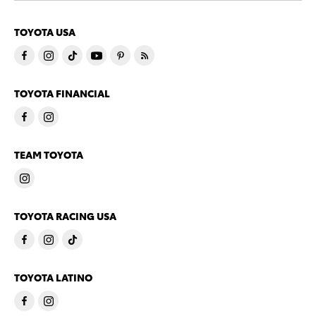
TOYOTA USA
TOYOTA FINANCIAL
TEAM TOYOTA
TOYOTA RACING USA
TOYOTA LATINO