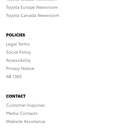
Toyota Europe Newsroom
Toyota Canada Newsroom
POLICIES
Legal Terms
Social Policy
Accessibility
Privacy Notice
AB 1305
CONTACT
Customer Inquiries
Media Contacts
Website Assistance