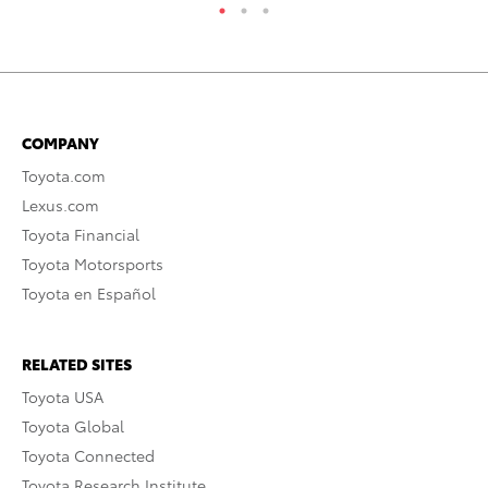
COMPANY
Toyota.com
Lexus.com
Toyota Financial
Toyota Motorsports
Toyota en Español
RELATED SITES
Toyota USA
Toyota Global
Toyota Connected
Toyota Research Institute