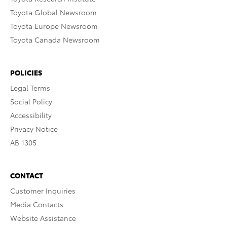
Toyota Global Newsroom
Toyota Europe Newsroom
Toyota Canada Newsroom
POLICIES
Legal Terms
Social Policy
Accessibility
Privacy Notice
AB 1305
CONTACT
Customer Inquiries
Media Contacts
Website Assistance