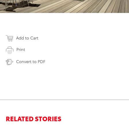
Add to Cart
Print
Convert to PDF
RELATED STORIES