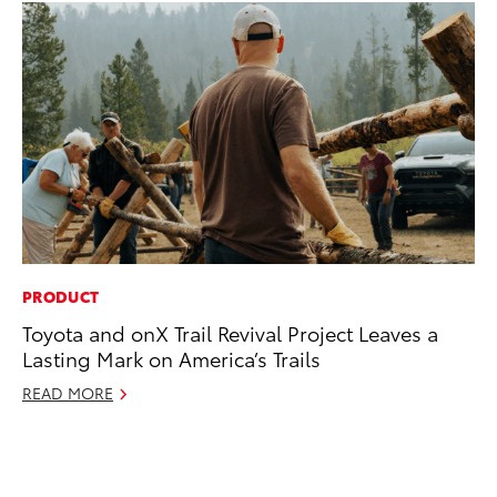
PRODUCT
PR
Toyota and onX Trail Revival Project Leaves a
20
Lasting Mark on America’s Trails
an
FX
READ MORE
Au
RE