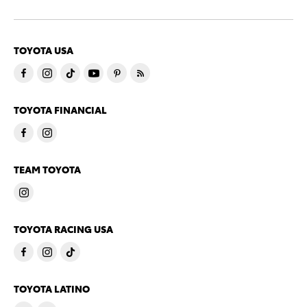
TOYOTA USA
TOYOTA FINANCIAL
TEAM TOYOTA
TOYOTA RACING USA
TOYOTA LATINO