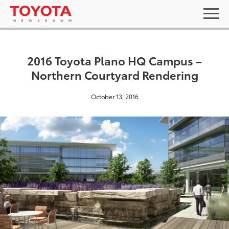
2016 Toyota Plano HQ Campus –
Northern Courtyard Rendering
October 13, 2016