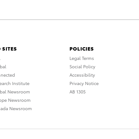
 SITES
POLICIES
A
Legal Terms
bal
Social Policy
nnected
Accessibility
arch Institute
Privacy Notice
obal Newsroom
AB 1305
rope Newsroom
nada Newsroom