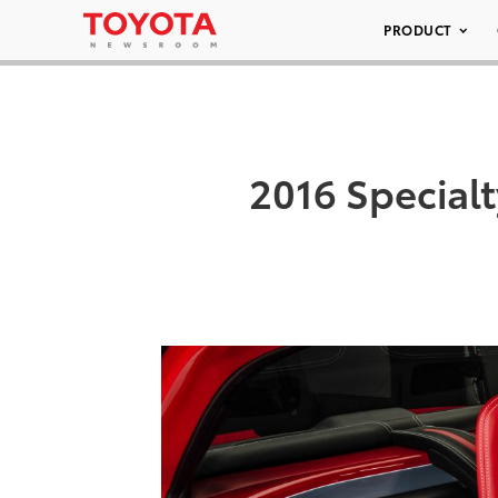
PRODUCT
2016 Special