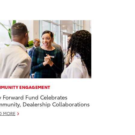
MUNITY ENGAGEMENT
 Forward Fund Celebrates
munity, Dealership Collaborations
D MORE