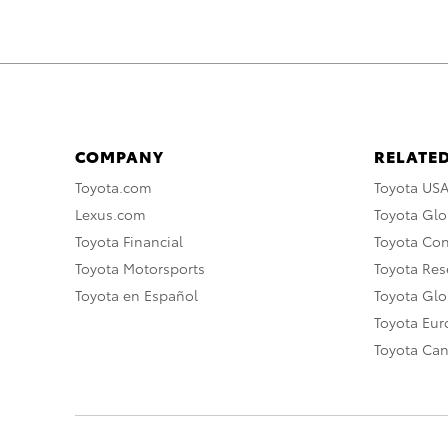
COMPANY
RELATED
Toyota.com
Toyota US
Lexus.com
Toyota Glo
Toyota Financial
Toyota Co
Toyota Motorsports
Toyota Rese
Toyota en Español
Toyota Gl
Toyota Eu
Toyota Ca