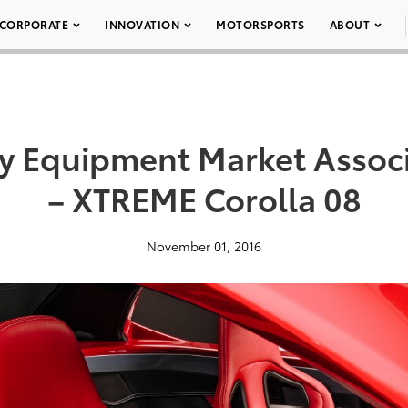
CORPORATE
INNOVATION
MOTORSPORTS
ABOUT
ty Equipment Market Assoc
– XTREME Corolla 08
November 01, 2016