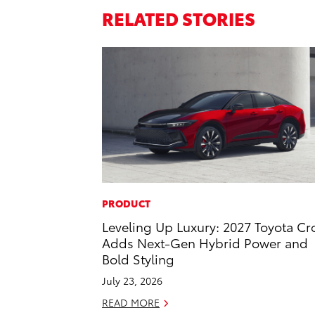
RELATED STORIES
PRODUCT
Leveling Up Luxury: 2027 Toyota C
Adds Next-Gen Hybrid Power and
Bold Styling
July 23, 2026
READ MORE