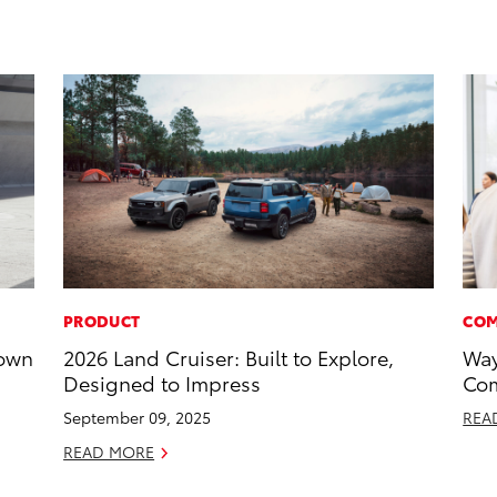
PRODUCT
COM
rown
2026 Land Cruiser: Built to Explore,
Way
Designed to Impress
Com
September 09, 2025
REA
READ MORE