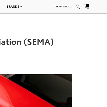
0
BRANDS
TAKATA RECALL
iation (SEMA)