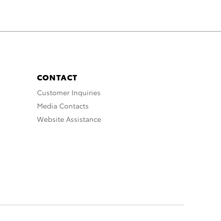
CONTACT
Customer Inquiries
Media Contacts
Website Assistance