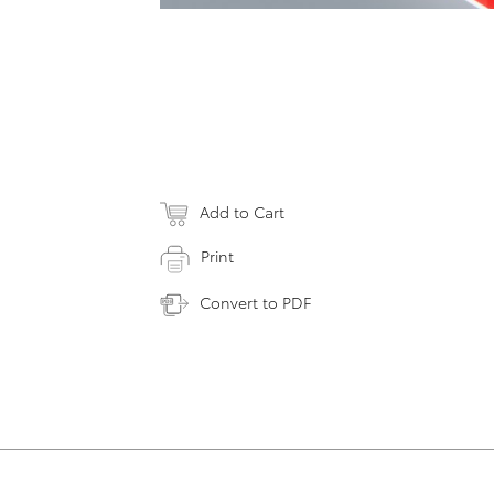
Add to Cart
Print
Convert to PDF