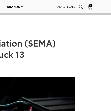
0
BRANDS
TAKATA RECALL
iation (SEMA)
uck 13