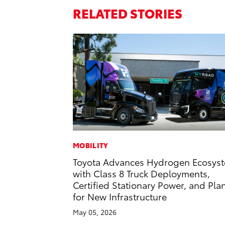
RELATED STORIES
MOBILITY
Toyota Advances Hydrogen Ecosys
with Class 8 Truck Deployments,
Certified Stationary Power, and Pla
for New Infrastructure
May 05, 2026