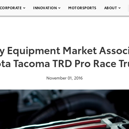
CORPORATE
INNOVATION
MOTORSPORTS
ABOUT
ty Equipment Market Assoc
ota Tacoma TRD Pro Race Tr
November 01, 2016