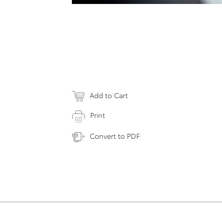
Add to Cart
Print
Convert to PDF