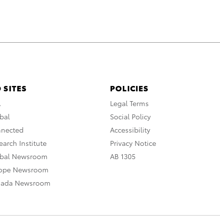
 SITES
POLICIES
A
Legal Terms
bal
Social Policy
nnected
Accessibility
arch Institute
Privacy Notice
obal Newsroom
AB 1305
rope Newsroom
nada Newsroom