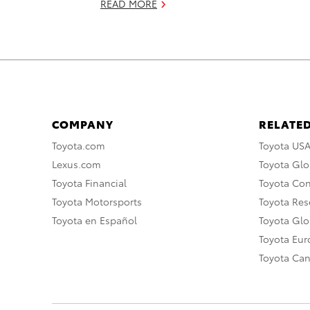
READ MORE
COMPANY
RELATED
Toyota.com
Toyota US
Lexus.com
Toyota Glo
Toyota Financial
Toyota Co
Toyota Motorsports
Toyota Rese
Toyota en Español
Toyota Gl
Toyota Eu
Toyota Ca