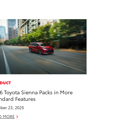
DUCT
6 Toyota Sienna Packs in More
ndard Features
ber 23, 2025
D MORE