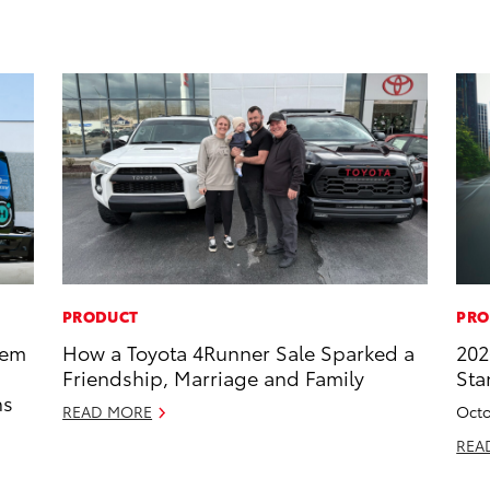
PRODUCT
PRO
tem
How a Toyota 4Runner Sale Sparked a
202
Friendship, Marriage and Family
Sta
ns
READ MORE
Octo
REA