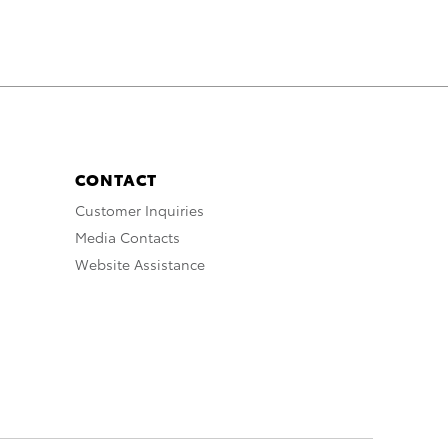
CONTACT
Customer Inquiries
Media Contacts
Website Assistance