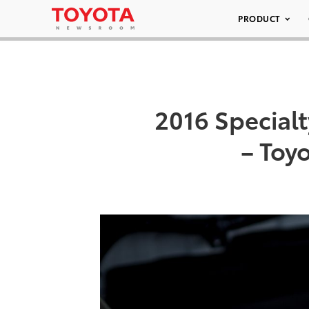
PRODUCT
2016 Special
– Toy