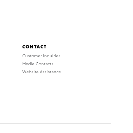
CONTACT
Customer Inquiries
Media Contacts
Website Assistance