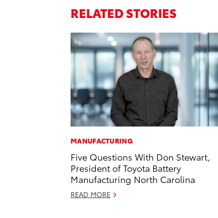
RELATED STORIES
MANUFACTURING
Five Questions With Don Stewart,
President of Toyota Battery
Manufacturing North Carolina
READ MORE