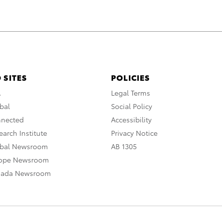
 SITES
POLICIES
A
Legal Terms
bal
Social Policy
nnected
Accessibility
arch Institute
Privacy Notice
obal Newsroom
AB 1305
rope Newsroom
nada Newsroom