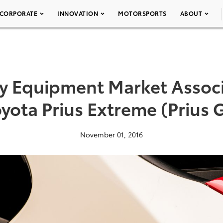
CORPORATE
INNOVATION
MOTORSPORTS
ABOUT
ty Equipment Market Assoc
oyota Prius Extreme (Prius G
November 01, 2016