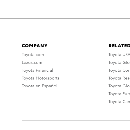
COMPANY
RELATED
Toyota.com
Toyota US
Lexus.com
Toyota Glo
Toyota Financial
Toyota Co
Toyota Motorsports
Toyota Rese
Toyota en Español
Toyota Gl
Toyota Eu
Toyota Ca