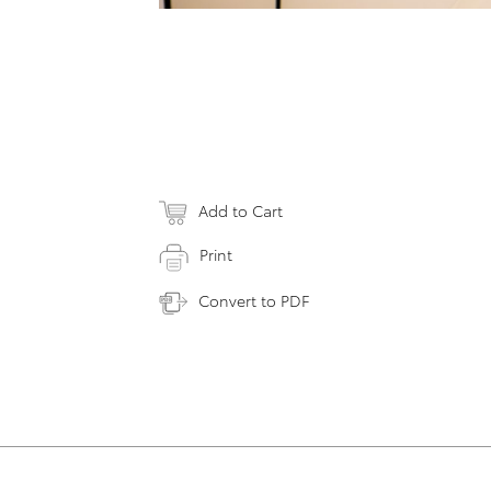
Add to Cart
Print
Convert to PDF