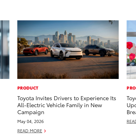
PRODUCT
PRO
Toyota Invites Drivers to Experience Its
Toy
All-Electric Vehicle Family in New
Upc
Campaign
Bre
May 04, 2026
REA
READ MORE