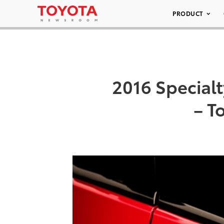
PRODUCT
2016 Special
– T