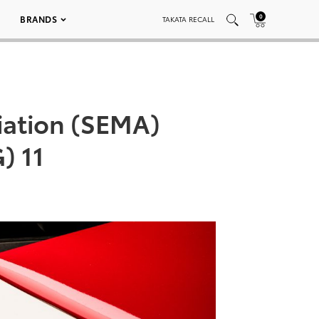
0
BRANDS
TAKATA RECALL
iation (SEMA)
) 11