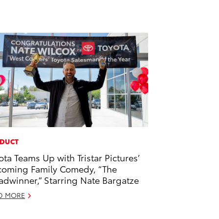
DUCT
ota Teams Up with Tristar Pictures’
oming Family Comedy, “The
adwinner,” Starring Nate Bargatze
D MORE