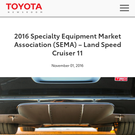
2016 Specialty Equipment Market
Association (SEMA) – Land Speed
Cruiser 11
November 01, 2016