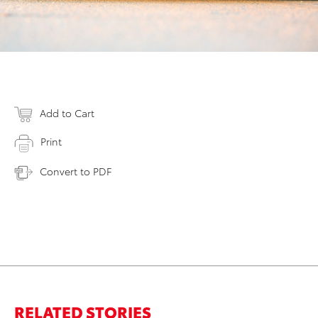
Add to Cart
Print
Convert to PDF
RELATED STORIES