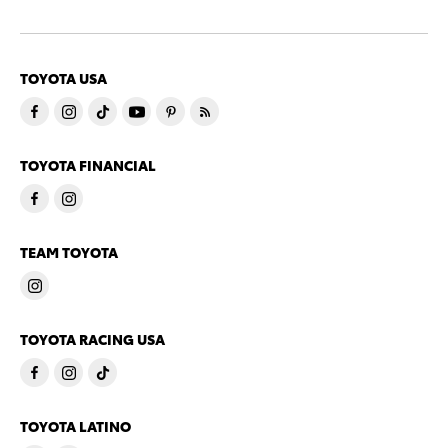
TOYOTA USA
TOYOTA FINANCIAL
TEAM TOYOTA
TOYOTA RACING USA
TOYOTA LATINO