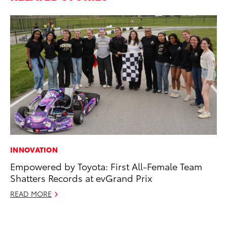
INNOVATION
MO
Empowered by Toyota: First All-Female Team
To
Shatters Records at evGrand Prix
Ce
READ MORE
Apr
RE