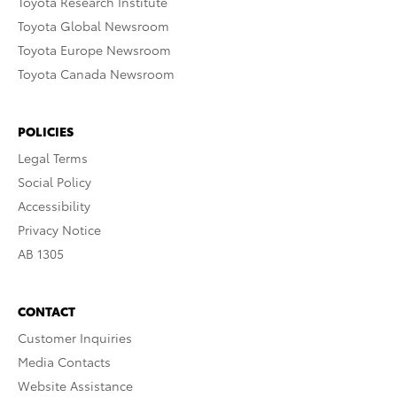
Toyota Research Institute
Toyota Global Newsroom
Toyota Europe Newsroom
Toyota Canada Newsroom
POLICIES
Legal Terms
Social Policy
Accessibility
Privacy Notice
AB 1305
CONTACT
Customer Inquiries
Media Contacts
Website Assistance