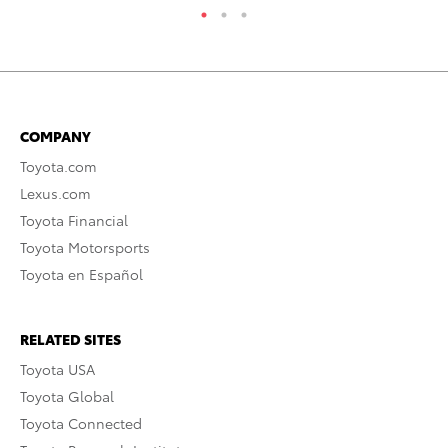
COMPANY
Toyota.com
Lexus.com
Toyota Financial
Toyota Motorsports
Toyota en Español
RELATED SITES
Toyota USA
Toyota Global
Toyota Connected