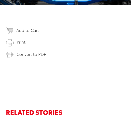
Add to Cart
Print
Convert to PDF
RELATED STORIES