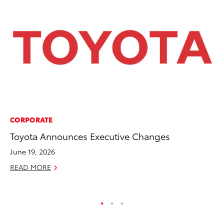
CORPORATE
PR
Toyota Announces Executive Changes
De
th
June 19, 2026
RE
READ MORE