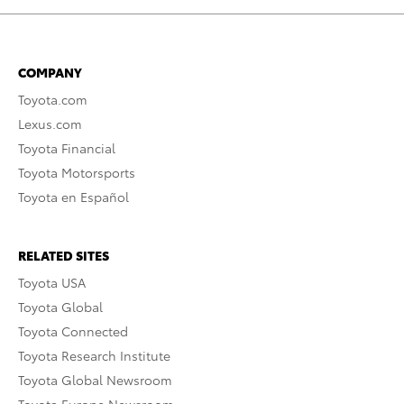
COMPANY
Toyota.com
Lexus.com
Toyota Financial
Toyota Motorsports
Toyota en Español
RELATED SITES
Toyota USA
Toyota Global
Toyota Connected
Toyota Research Institute
Toyota Global Newsroom