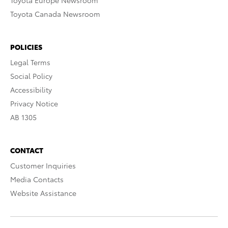
Toyota Europe Newsroom
Toyota Canada Newsroom
POLICIES
Legal Terms
Social Policy
Accessibility
Privacy Notice
AB 1305
CONTACT
Customer Inquiries
Media Contacts
Website Assistance