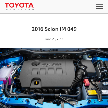
2016 Scion iM 049
June 28, 2015