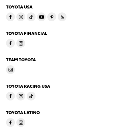
TOYOTA USA
TOYOTA FINANCIAL
TEAM TOYOTA
TOYOTA RACING USA
TOYOTA LATINO