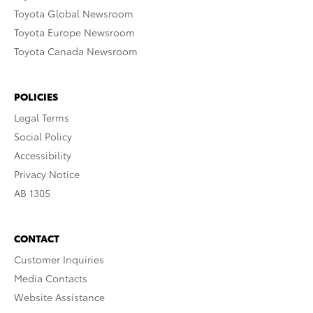
Toyota Global Newsroom
Toyota Europe Newsroom
Toyota Canada Newsroom
POLICIES
Legal Terms
Social Policy
Accessibility
Privacy Notice
AB 1305
CONTACT
Customer Inquiries
Media Contacts
Website Assistance