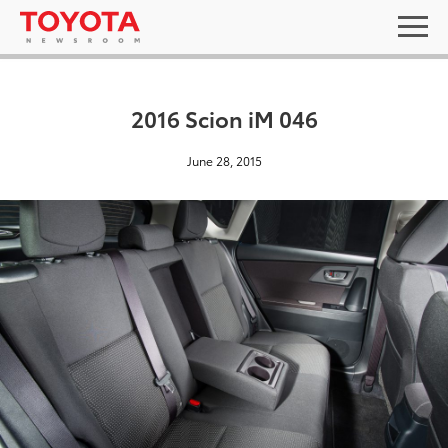
2016 Scion iM 046
June 28, 2015