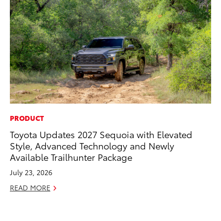
PRODUCT
CO
Toyota Updates 2027 Sequoia with Elevated
To
Style, Advanced Technology and Newly
an
Available Trailhunter Package
Co
Sp
July 23, 2026
Ja
READ MORE
RE