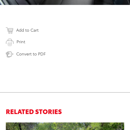
Add to Cart
Print
Convert to PDF
RELATED STORIES