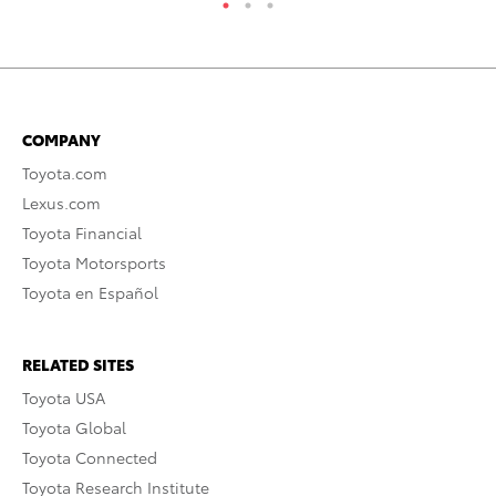
COMPANY
Toyota.com
Lexus.com
Toyota Financial
Toyota Motorsports
Toyota en Español
RELATED SITES
Toyota USA
Toyota Global
Toyota Connected
Toyota Research Institute