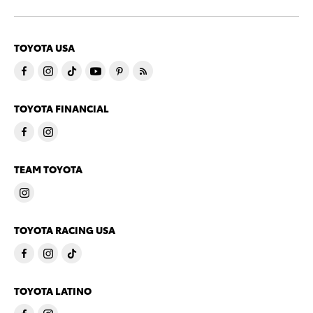
TOYOTA USA
TOYOTA FINANCIAL
TEAM TOYOTA
TOYOTA RACING USA
TOYOTA LATINO