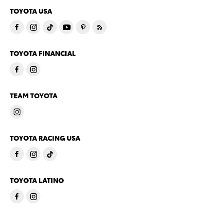
TOYOTA USA
TOYOTA FINANCIAL
TEAM TOYOTA
TOYOTA RACING USA
TOYOTA LATINO