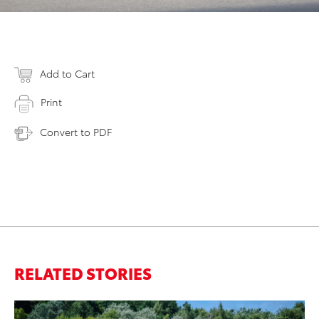
Add to Cart
Print
Convert to PDF
RELATED STORIES