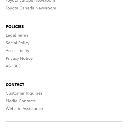
Toyota Europe Newsroom
Toyota Canada Newsroom
POLICIES
Legal Terms
Social Policy
Accessibility
Privacy Notice
AB 1305
CONTACT
Customer Inquiries
Media Contacts
Website Assistance