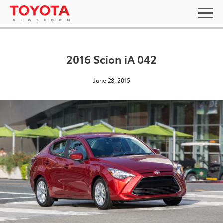
2016 Scion iA 042
June 28, 2015