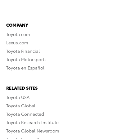
COMPANY
Toyota.com
Lexus.com
Toyota Financial
Toyota Motorsports
Toyota en Español
RELATED SITES
Toyota USA
Toyota Global
Toyota Connected
Toyota Research Institute
Toyota Global Newsroom