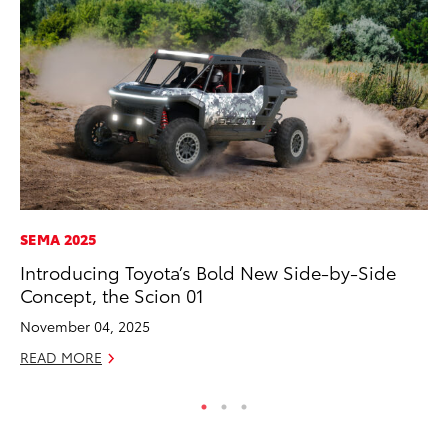
SEMA 2025
AD
Introducing Toyota’s Bold New Side-by-Side
Dr
Concept, the Scion 01
Sh
November 04, 2025
RE
READ MORE