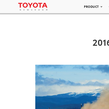
PRODUCT
201