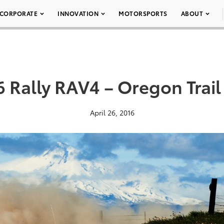
CORPORATE
INNOVATION
MOTORSPORTS
ABOUT
6 Rally RAV4 – Oregon Trail
April 26, 2016