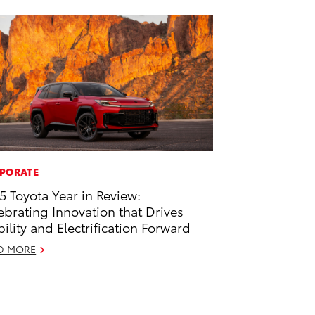
PORATE
5 Toyota Year in Review:
ebrating Innovation that Drives
ility and Electrification Forward
D MORE