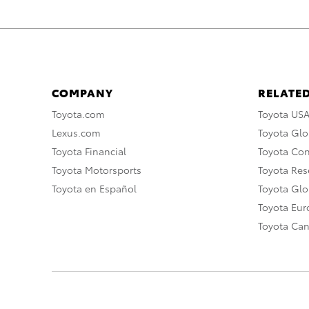
COMPANY
RELATED
Toyota.com
Toyota US
Lexus.com
Toyota Glo
Toyota Financial
Toyota Co
Toyota Motorsports
Toyota Rese
Toyota en Español
Toyota Gl
Toyota Eu
Toyota Ca