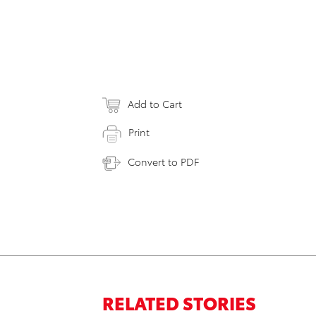
Add to Cart
Print
Convert to PDF
RELATED STORIES