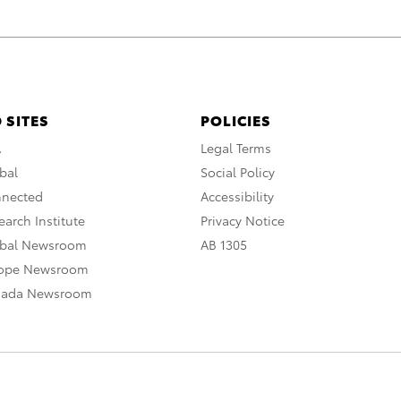
 SITES
POLICIES
A
Legal Terms
bal
Social Policy
nnected
Accessibility
arch Institute
Privacy Notice
obal Newsroom
AB 1305
rope Newsroom
nada Newsroom