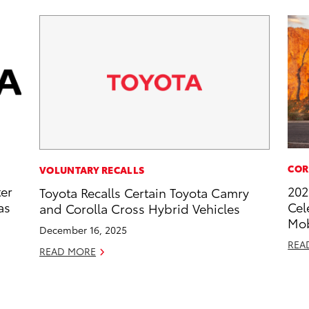
COR
VOLUNTARY RECALLS
ter
202
Toyota Recalls Certain Toyota Camry
as
Cel
and Corolla Cross Hybrid Vehicles
Mob
December 16, 2025
REA
READ MORE