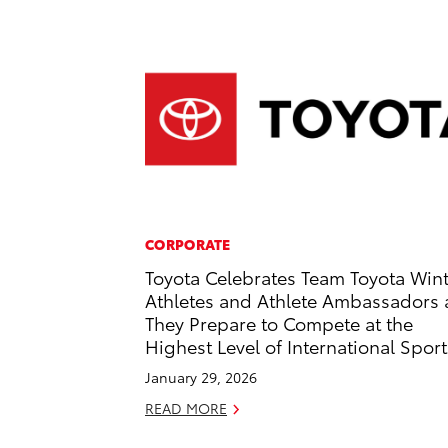
CORPORATE
Toyota Celebrates Team Toyota Win
Athletes and Athlete Ambassadors 
They Prepare to Compete at the
Highest Level of International Sport
January 29, 2026
READ MORE