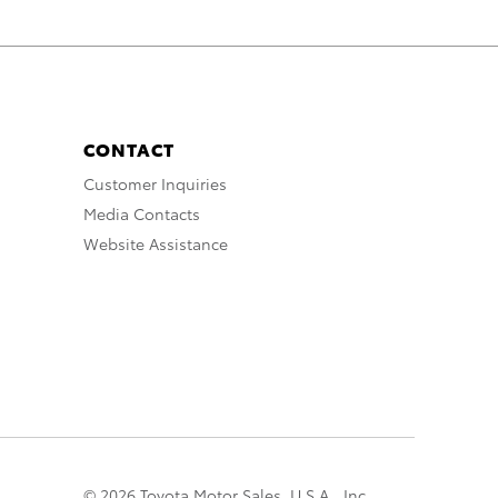
CONTACT
Customer Inquiries
Media Contacts
Website Assistance
© 2026 Toyota Motor Sales, U.S.A., Inc.