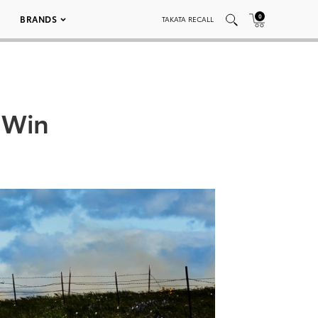
0
BRANDS
TAKATA RECALL
 Win