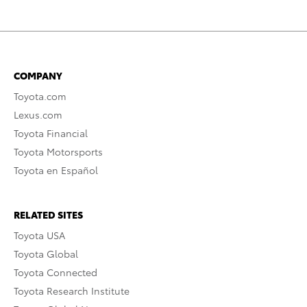
COMPANY
Toyota.com
Lexus.com
Toyota Financial
Toyota Motorsports
Toyota en Español
RELATED SITES
Toyota USA
Toyota Global
Toyota Connected
Toyota Research Institute