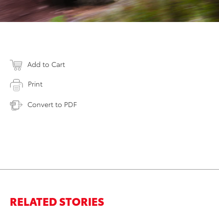
Add to Cart
Print
Convert to PDF
RELATED STORIES