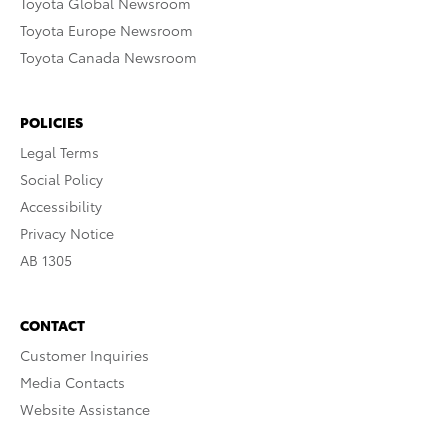
Toyota Global Newsroom
Toyota Europe Newsroom
Toyota Canada Newsroom
POLICIES
Legal Terms
Social Policy
Accessibility
Privacy Notice
AB 1305
CONTACT
Customer Inquiries
Media Contacts
Website Assistance