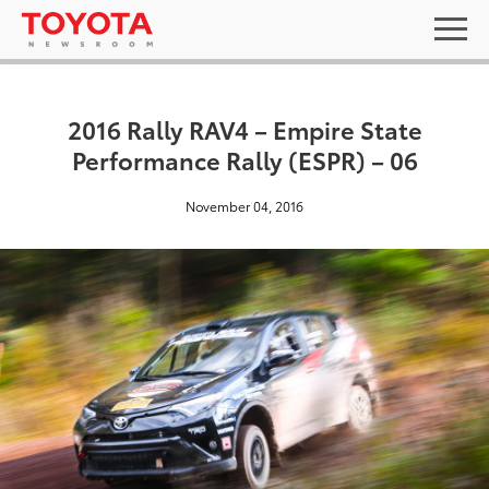
2016 Rally RAV4 – Empire State
Performance Rally (ESPR) – 06
November 04, 2016