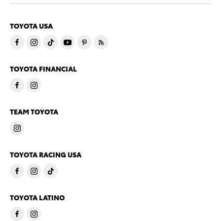
TOYOTA USA
TOYOTA FINANCIAL
TEAM TOYOTA
TOYOTA RACING USA
TOYOTA LATINO