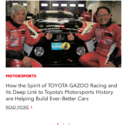
MOTORSPORTS
PR
How the Spirit of TOYOTA GAZOO Racing and
Tw
its Deep Link to Toyota’s Motorsports History
To
are Helping Build Ever-Better Cars
No
READ MORE
RE