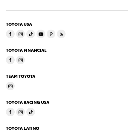
TOYOTA USA
TOYOTA FINANCIAL
TEAM TOYOTA
TOYOTA RACING USA
TOYOTA LATINO