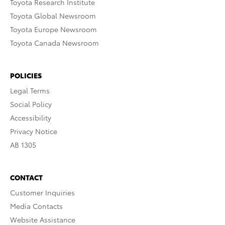
Toyota Research Institute
Toyota Global Newsroom
Toyota Europe Newsroom
Toyota Canada Newsroom
POLICIES
Legal Terms
Social Policy
Accessibility
Privacy Notice
AB 1305
CONTACT
Customer Inquiries
Media Contacts
Website Assistance