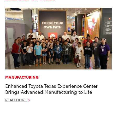
MANUFACTURING
SA
Enhanced Toyota Texas Experience Center
TM
Brings Advanced Manufacturing to Life
Fi
READ MORE
Au
RE