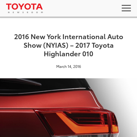
2016 New York International Auto
Show (NYIAS) – 2017 Toyota
Highlander 010
March 14, 2016