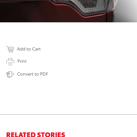
Add to Cart
Print
Convert to PDF
RELATED STORIES