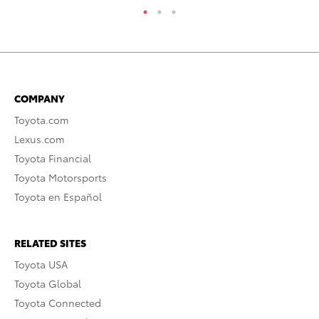
COMPANY
Toyota.com
Lexus.com
Toyota Financial
Toyota Motorsports
Toyota en Español
RELATED SITES
Toyota USA
Toyota Global
Toyota Connected