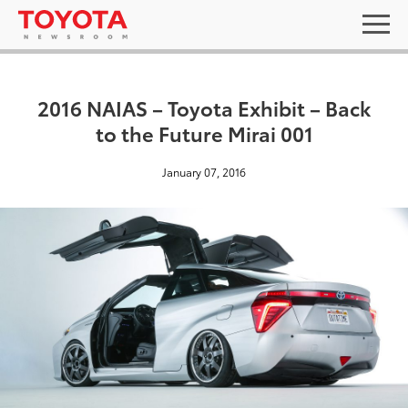
2016 NAIAS – Toyota Exhibit – Back
to the Future Mirai 001
January 07, 2016