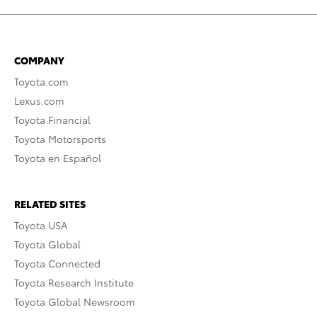
COMPANY
Toyota.com
Lexus.com
Toyota Financial
Toyota Motorsports
Toyota en Español
RELATED SITES
Toyota USA
Toyota Global
Toyota Connected
Toyota Research Institute
Toyota Global Newsroom