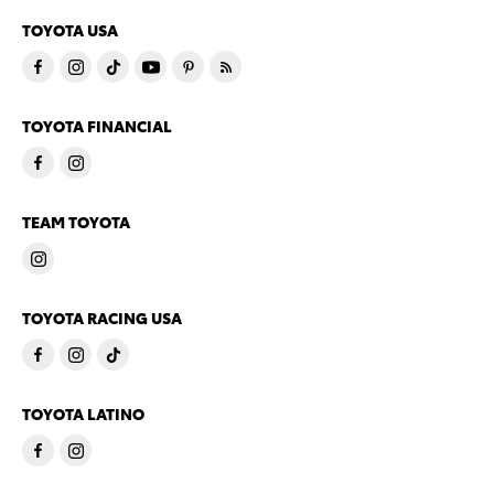
TOYOTA USA
TOYOTA FINANCIAL
TEAM TOYOTA
TOYOTA RACING USA
TOYOTA LATINO