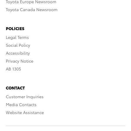
Toyota Europe Newsroom
Toyota Canada Newsroom
POLICIES
Legal Terms
Social Policy
Accessibility
Privacy Notice
AB 1305
CONTACT
Customer Inquiries
Media Contacts
Website Assistance