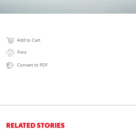
Add to Cart
Print
Convert to PDF
RELATED STORIES