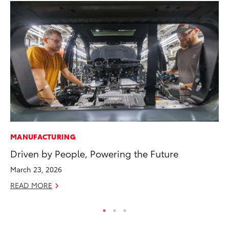
MANUFACTURING
PR
Driven by People, Powering the Future
GR
Ho
March 23, 2026
RE
READ MORE