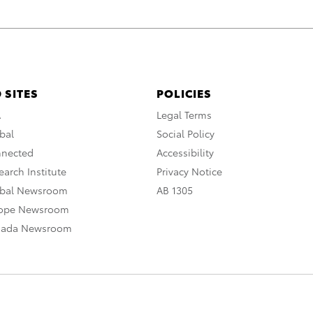
 SITES
POLICIES
A
Legal Terms
bal
Social Policy
nnected
Accessibility
arch Institute
Privacy Notice
obal Newsroom
AB 1305
rope Newsroom
nada Newsroom