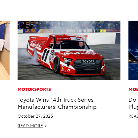
MOTORSPORTS
MOB
Toyota Wins 14th Truck Series
Do 
Manufacturers’ Championship
Plu
October 27, 2025
REA
READ MORE