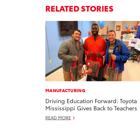
RELATED STORIES
MANUFACTURING
Driving Education Forward: Toyota
Mississippi Gives Back to Teachers
READ MORE