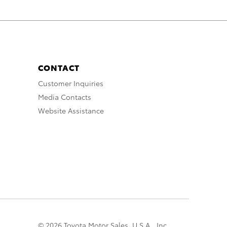
CONTACT
Customer Inquiries
Media Contacts
Website Assistance
© 2026 Toyota Motor Sales, U.S.A., Inc.