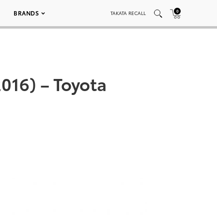
0
BRANDS
TAKATA RECALL
016) – Toyota