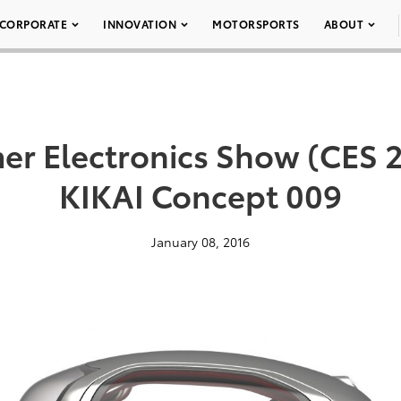
CORPORATE
INNOVATION
MOTORSPORTS
ABOUT
r Electronics Show (CES 2
KIKAI Concept 009
January 08, 2016