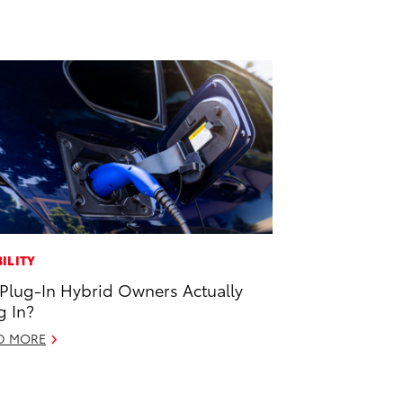
ILITY
Plug-In Hybrid Owners Actually
g In?
D MORE