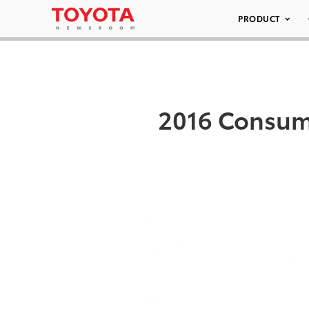
PRODUCT
2016 Consume