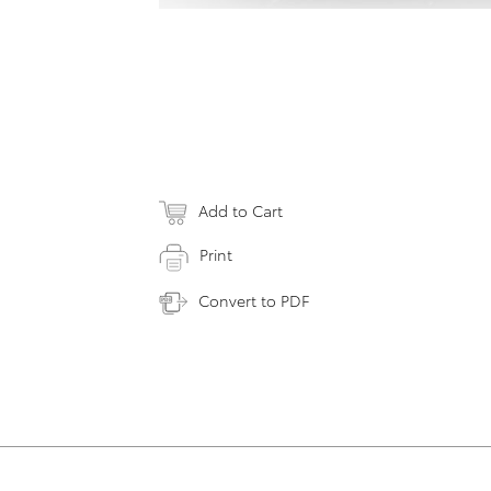
Add to Cart
Print
Convert to PDF