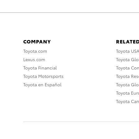
COMPANY
RELATED
Toyota.com
Toyota US
Lexus.com
Toyota Glo
Toyota Financial
Toyota Co
Toyota Motorsports
Toyota Rese
Toyota en Español
Toyota Gl
Toyota Eu
Toyota Ca