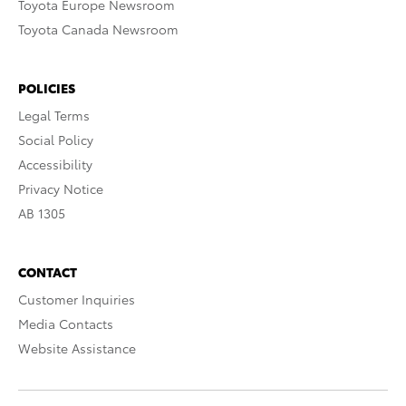
Toyota Europe Newsroom
Toyota Canada Newsroom
POLICIES
Legal Terms
Social Policy
Accessibility
Privacy Notice
AB 1305
CONTACT
Customer Inquiries
Media Contacts
Website Assistance