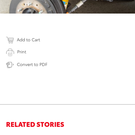
Add to Cart
Print
Convert to PDF
RELATED STORIES