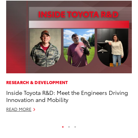
RESEARCH & DEVELOPMENT
MA
Inside Toyota R&D: Meet the Engineers Driving
Dr
Innovation and Mobility
Ma
READ MORE
RE