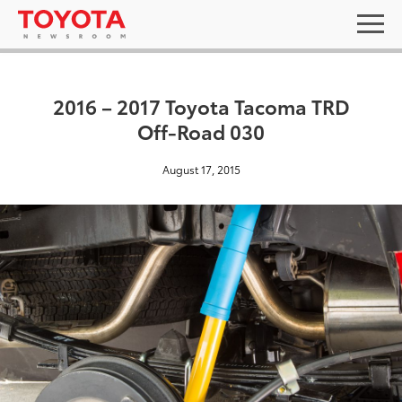
2016 – 2017 Toyota Tacoma TRD
Off-Road 030
August 17, 2015