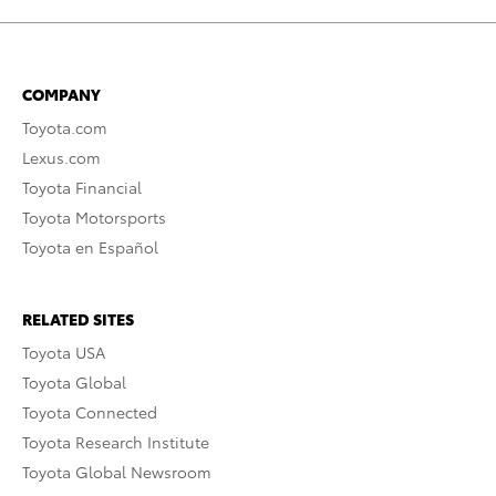
COMPANY
Toyota.com
Lexus.com
Toyota Financial
Toyota Motorsports
Toyota en Español
RELATED SITES
Toyota USA
Toyota Global
Toyota Connected
Toyota Research Institute
Toyota Global Newsroom