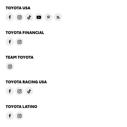
TOYOTA USA
TOYOTA FINANCIAL
TEAM TOYOTA
TOYOTA RACING USA
TOYOTA LATINO