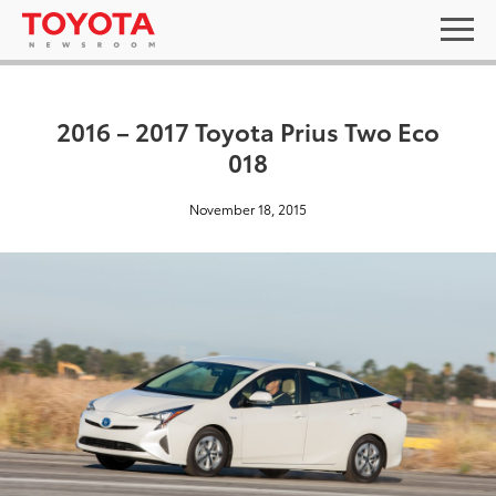
2016 – 2017 Toyota Prius Two Eco
018
November 18, 2015