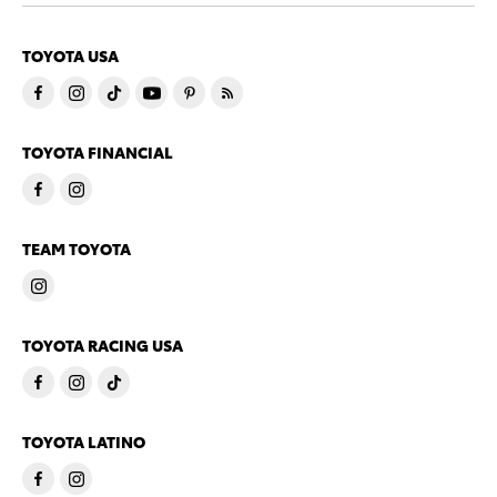
TOYOTA USA
TOYOTA FINANCIAL
TEAM TOYOTA
TOYOTA RACING USA
TOYOTA LATINO