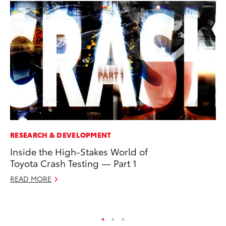
RESEARCH & DEVELOPMENT
MA
Inside the High-Stakes World of
Ce
Toyota Crash Testing — Part 1
A
READ MORE
Ju
RE