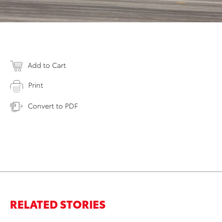
Add to Cart
Print
Convert to PDF
RELATED STORIES