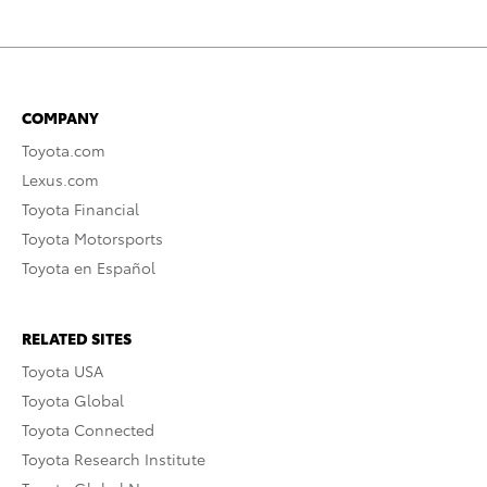
COMPANY
Toyota.com
Lexus.com
Toyota Financial
Toyota Motorsports
Toyota en Español
RELATED SITES
Toyota USA
Toyota Global
Toyota Connected
Toyota Research Institute