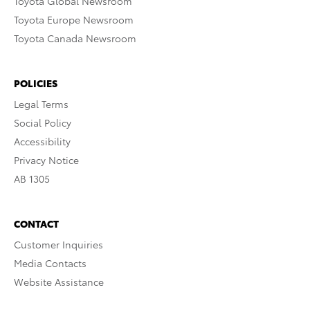
Toyota Global Newsroom
Toyota Europe Newsroom
Toyota Canada Newsroom
POLICIES
Legal Terms
Social Policy
Accessibility
Privacy Notice
AB 1305
CONTACT
Customer Inquiries
Media Contacts
Website Assistance