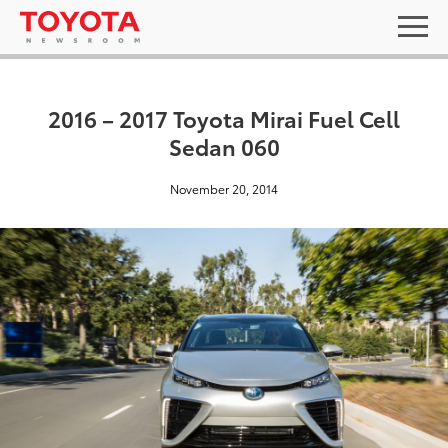
2016 – 2017 Toyota Mirai Fuel Cell
Sedan 060
November 20, 2014