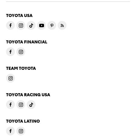
TOYOTA USA
TOYOTA FINANCIAL
TEAM TOYOTA
TOYOTA RACING USA
TOYOTA LATINO