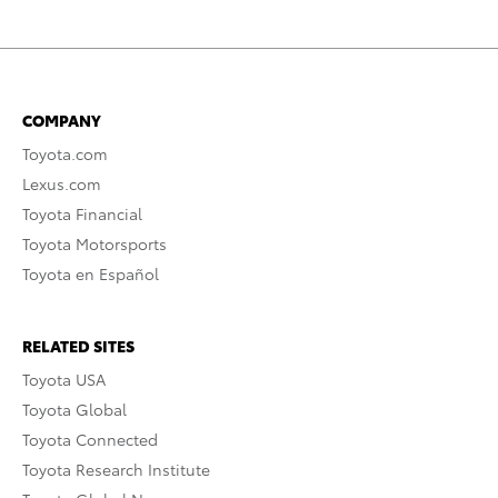
COMPANY
Toyota.com
Lexus.com
Toyota Financial
Toyota Motorsports
Toyota en Español
RELATED SITES
Toyota USA
Toyota Global
Toyota Connected
Toyota Research Institute