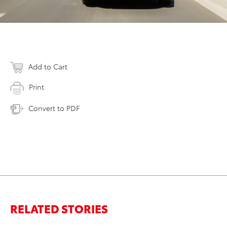
Add to Cart
Print
Convert to PDF
RELATED STORIES