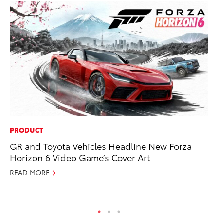
PRODUCT
SA
GR and Toyota Vehicles Headline New Forza
To
Horizon 6 Video Game’s Cover Art
Sa
READ MORE
Ja
RE