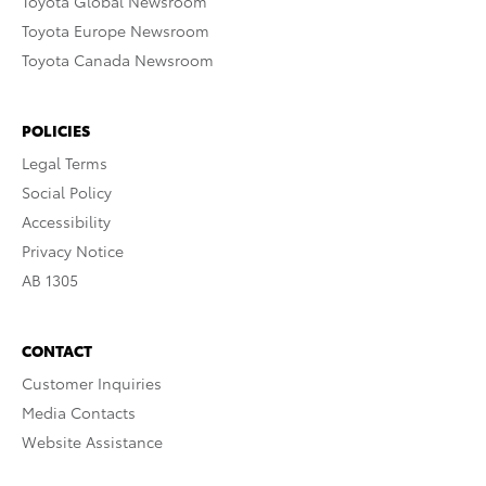
Toyota Global Newsroom
Toyota Europe Newsroom
Toyota Canada Newsroom
POLICIES
Legal Terms
Social Policy
Accessibility
Privacy Notice
AB 1305
CONTACT
Customer Inquiries
Media Contacts
Website Assistance