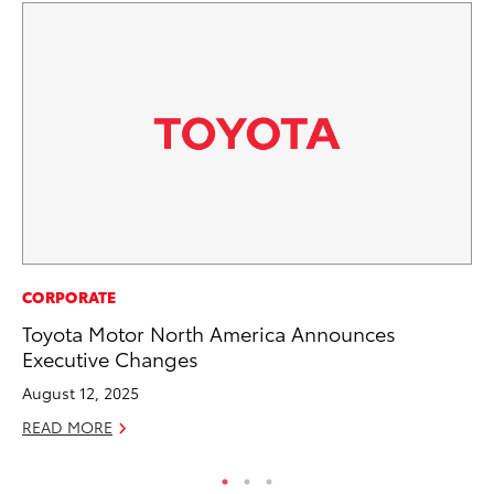
MO
CORPORATE
Bu
Toyota Motor North America Announces
Executive Changes
Ju
August 12, 2025
RE
READ MORE