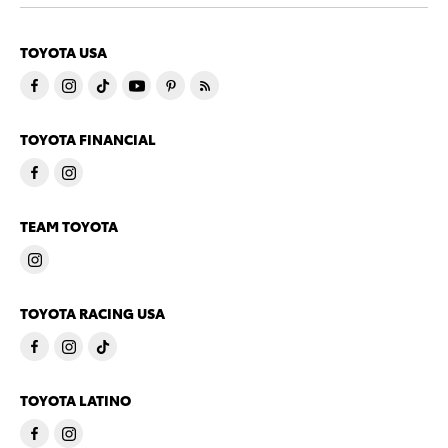
TOYOTA USA
TOYOTA FINANCIAL
TEAM TOYOTA
TOYOTA RACING USA
TOYOTA LATINO