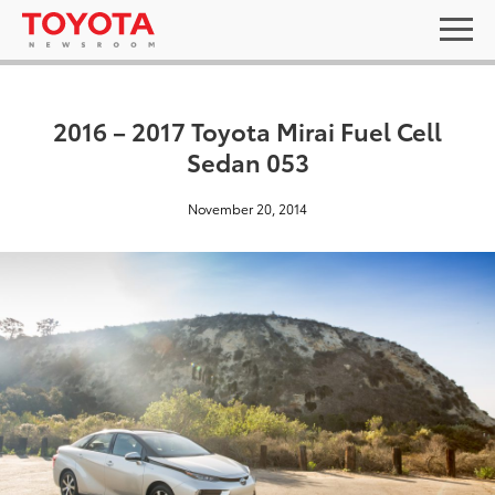
2016 – 2017 Toyota Mirai Fuel Cell
Sedan 053
November 20, 2014