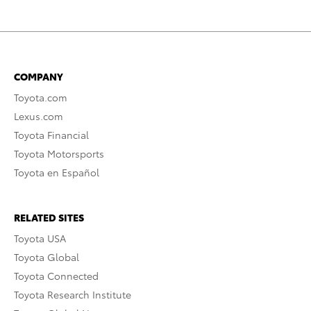
COMPANY
Toyota.com
Lexus.com
Toyota Financial
Toyota Motorsports
Toyota en Español
RELATED SITES
Toyota USA
Toyota Global
Toyota Connected
Toyota Research Institute