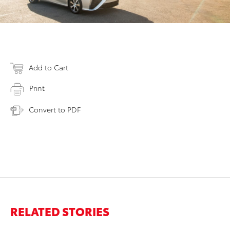
Add to Cart
Print
Convert to PDF
RELATED STORIES