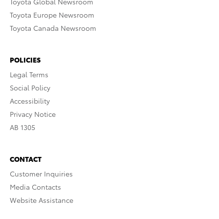
Toyota Global Newsroom
Toyota Europe Newsroom
Toyota Canada Newsroom
POLICIES
Legal Terms
Social Policy
Accessibility
Privacy Notice
AB 1305
CONTACT
Customer Inquiries
Media Contacts
Website Assistance