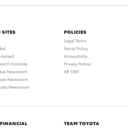
 SITES
POLICIES
A
Legal Terms
bal
Social Policy
nnected
Accessibility
arch Institute
Privacy Notice
obal Newsroom
AB 1305
rope Newsroom
nada Newsroom
 FINANCIAL
TEAM TOYOTA