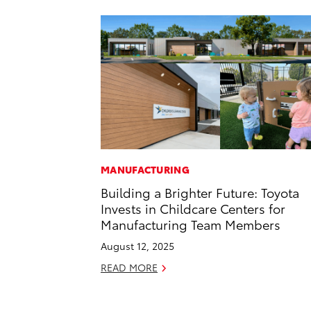
MANUFACTURING
Building a Brighter Future: Toyota
Invests in Childcare Centers for
Manufacturing Team Members
August 12, 2025
READ MORE