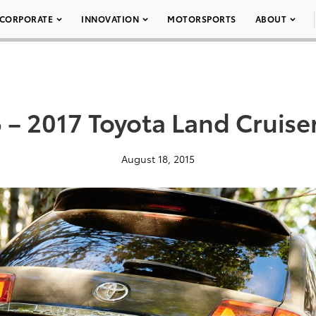
CORPORATE
INNOVATION
MOTORSPORTS
ABOUT
 – 2017 Toyota Land Cruise
August 18, 2015