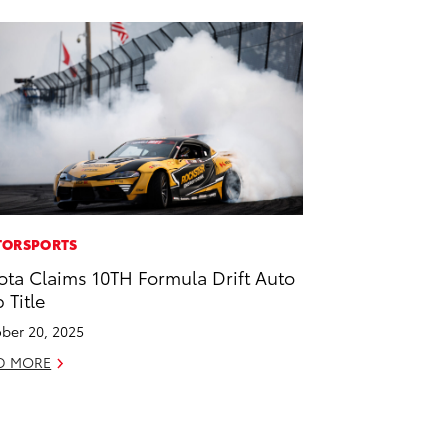
ORSPORTS
ota Claims 10TH Formula Drift Auto
 Title
ber 20, 2025
D MORE