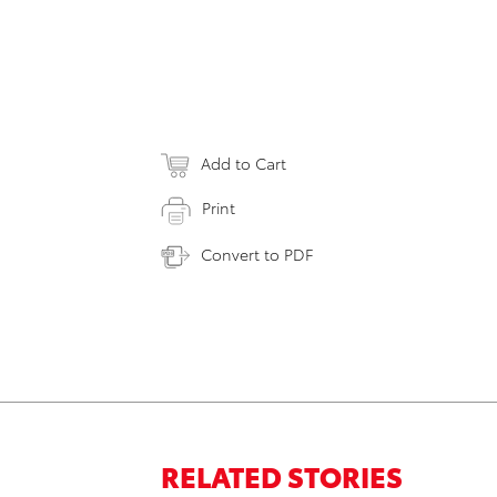
Add to Cart
Print
Convert to PDF
RELATED STORIES