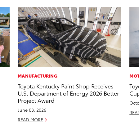
MANUFACTURING
MOT
Toyota Kentucky Paint Shop Receives
Toy
U.S. Department of Energy 2026 Better
Cup
Project Award
Octo
June 03, 2026
REA
READ MORE