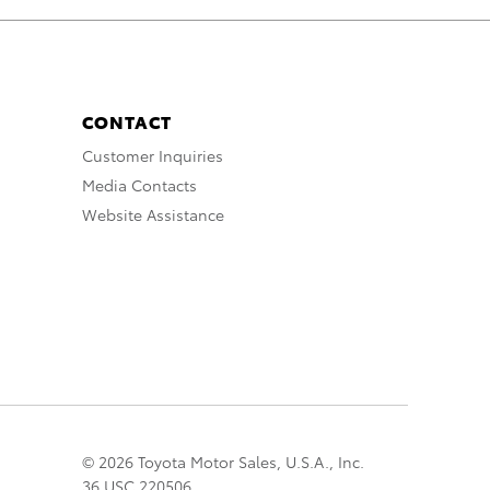
CONTACT
Customer Inquiries
Media Contacts
Website Assistance
© 2026 Toyota Motor Sales, U.S.A., Inc.
36 USC 220506