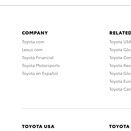
COMPANY
RELATED
Toyota.com
Toyota US
Lexus.com
Toyota Glo
Toyota Financial
Toyota Co
Toyota Motorsports
Toyota Rese
Toyota en Español
Toyota Gl
Toyota Eu
Toyota Ca
TOYOTA USA
TOYOTA