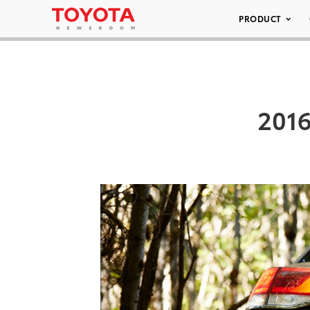
PRODUCT
2016