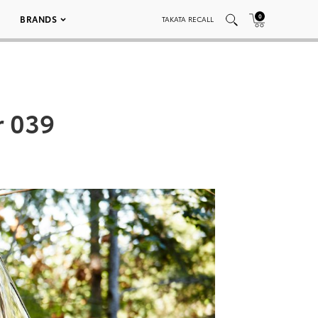
0
BRANDS
TAKATA RECALL
r 039