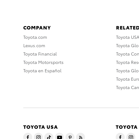
COMPANY
RELATED
Toyota.com
Toyota US
Lexus.com
Toyota Glo
Toyota Financial
Toyota Co
Toyota Motorsports
Toyota Rese
Toyota en Español
Toyota Gl
Toyota Eu
Toyota Ca
TOYOTA USA
TOYOTA