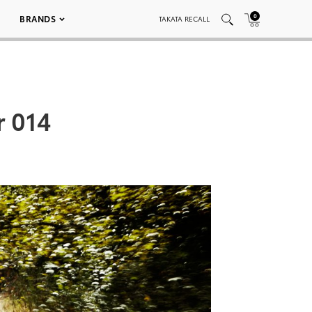
0
BRANDS
TAKATA RECALL
r 014