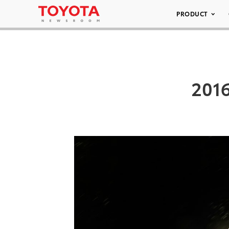
PRODUCT
2016