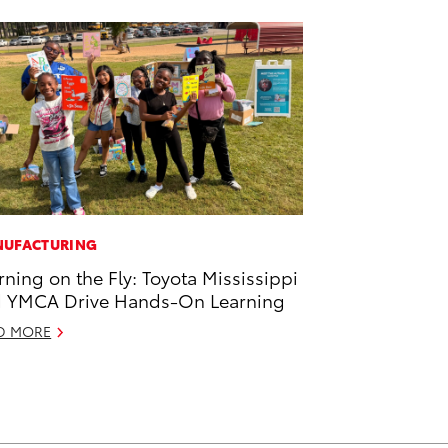
UFACTURING
rning on the Fly: Toyota Mississippi
 YMCA Drive Hands-On Learning
D MORE