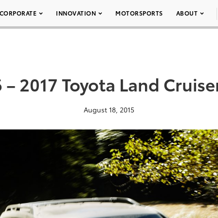
CORPORATE
INNOVATION
MOTORSPORTS
ABOUT
 – 2017 Toyota Land Cruise
August 18, 2015