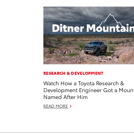
RESEARCH & DEVELOPMENT
Watch How a Toyota Research &
Development Engineer Got a Moun
Named After Him
READ MORE