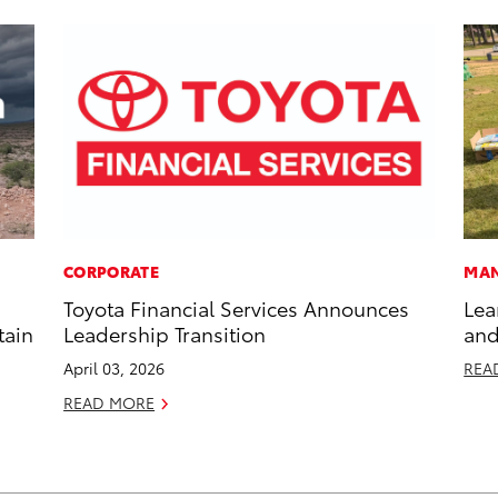
CORPORATE
MAN
Toyota Financial Services Announces
Lea
tain
Leadership Transition
and
April 03, 2026
REA
READ MORE