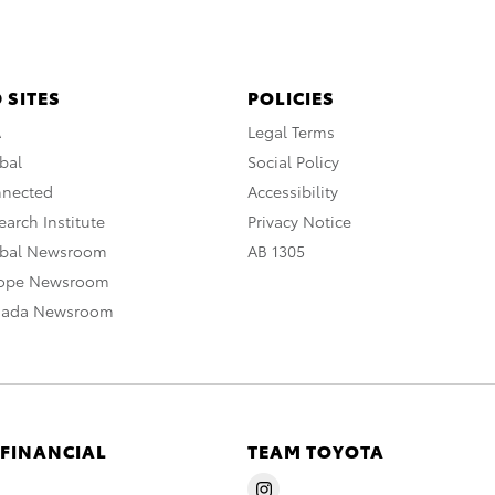
 SITES
POLICIES
A
Legal Terms
bal
Social Policy
nnected
Accessibility
arch Institute
Privacy Notice
obal Newsroom
AB 1305
rope Newsroom
nada Newsroom
 FINANCIAL
TEAM TOYOTA