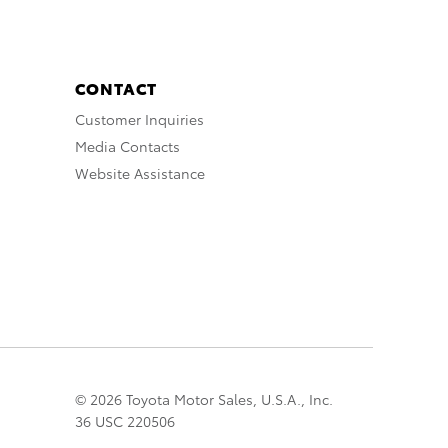
CONTACT
Customer Inquiries
Media Contacts
Website Assistance
© 2026 Toyota Motor Sales, U.S.A., Inc.
36 USC 220506