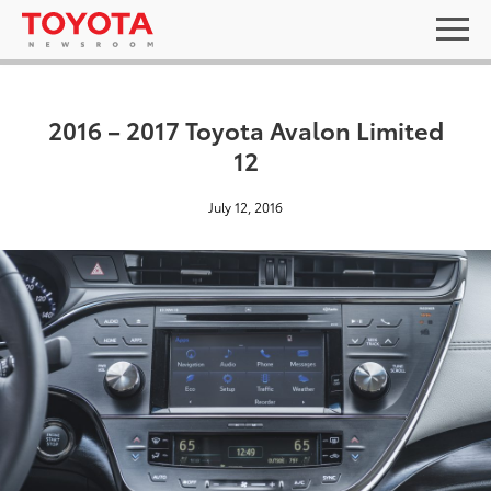
2016 – 2017 Toyota Avalon Limited
12
July 12, 2016