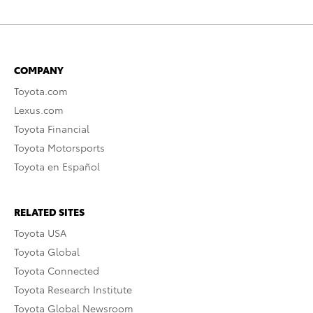
COMPANY
Toyota.com
Lexus.com
Toyota Financial
Toyota Motorsports
Toyota en Español
RELATED SITES
Toyota USA
Toyota Global
Toyota Connected
Toyota Research Institute
Toyota Global Newsroom