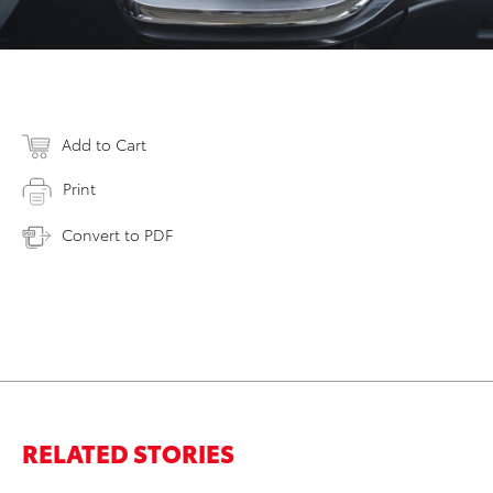
Add to Cart
Print
Convert to PDF
RELATED STORIES