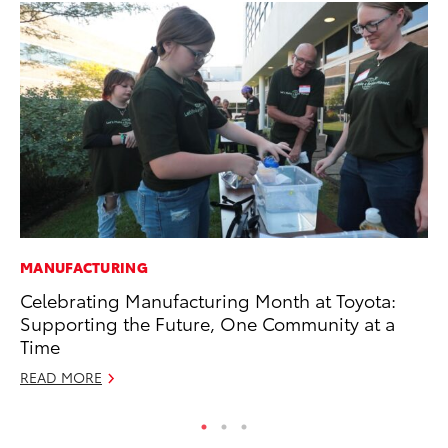
MANUFACTURING
RE
Celebrating Manufacturing Month at Toyota:
In
Supporting the Future, One Community at a
Te
Time
RE
READ MORE