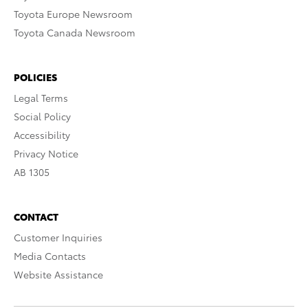
Toyota Europe Newsroom
Toyota Canada Newsroom
POLICIES
Legal Terms
Social Policy
Accessibility
Privacy Notice
AB 1305
CONTACT
Customer Inquiries
Media Contacts
Website Assistance