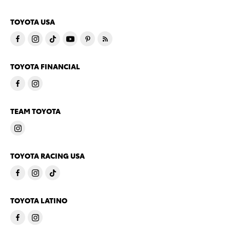
TOYOTA USA
TOYOTA FINANCIAL
TEAM TOYOTA
TOYOTA RACING USA
TOYOTA LATINO