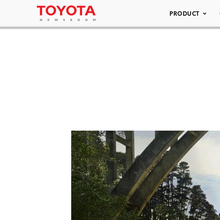
PRODUCT