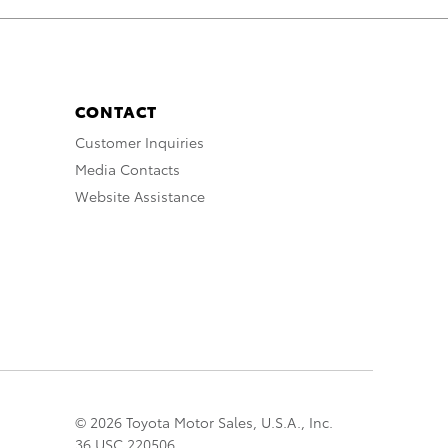
CONTACT
Customer Inquiries
Media Contacts
Website Assistance
© 2026 Toyota Motor Sales, U.S.A., Inc.
36 USC 220506