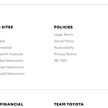
 SITES
POLICIES
A
Legal Terms
bal
Social Policy
nnected
Accessibility
arch Institute
Privacy Notice
obal Newsroom
AB 1305
rope Newsroom
nada Newsroom
 FINANCIAL
TEAM TOYOTA