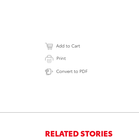
Add to Cart
Print
Convert to PDF
RELATED STORIES