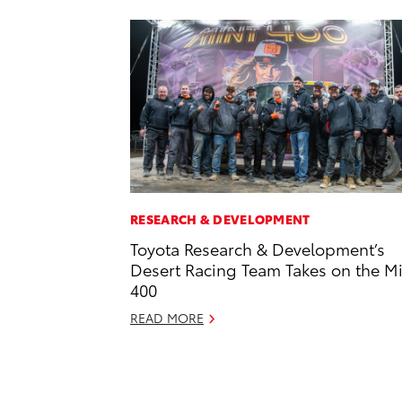
RESEARCH & DEVELOPMENT
Toyota Research & Development’s
Desert Racing Team Takes on the M
400
READ MORE