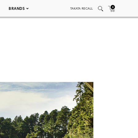
0
BRANDS
TAKATA RECALL