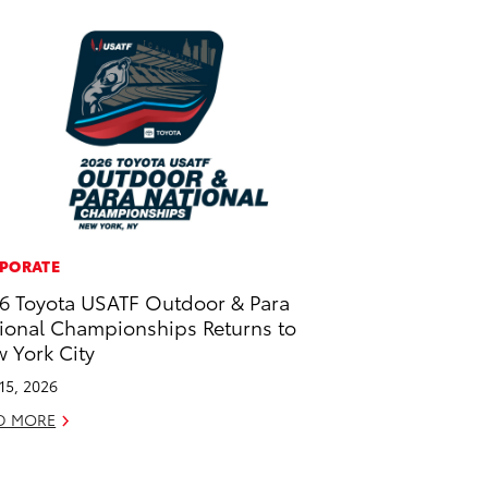
PORATE
6 Toyota USATF Outdoor & Para
ional Championships Returns to
 York City
 15, 2026
D MORE