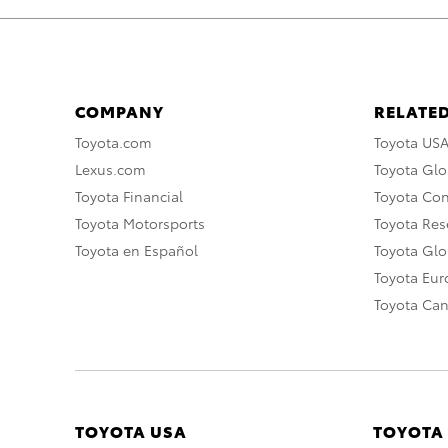
COMPANY
RELATED
Toyota.com
Toyota US
Lexus.com
Toyota Glo
Toyota Financial
Toyota Co
Toyota Motorsports
Toyota Rese
Toyota en Español
Toyota Gl
Toyota Eu
Toyota Ca
TOYOTA USA
TOYOTA