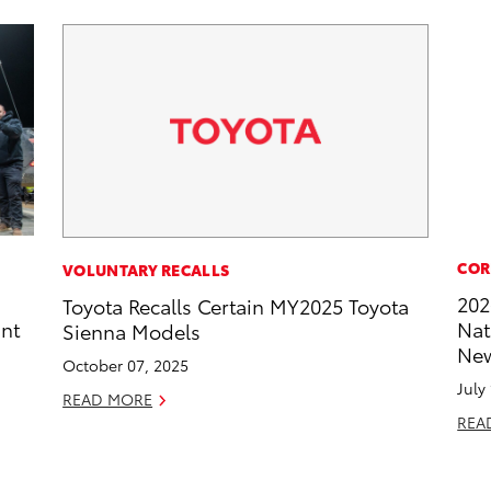
COR
VOLUNTARY RECALLS
202
Toyota Recalls Certain MY2025 Toyota
int
Nat
Sienna Models
New
October 07, 2025
July
READ MORE
REA