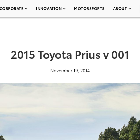
CORPORATE
INNOVATION
MOTORSPORTS
ABOUT
2015 Toyota Prius v 001
November 19, 2014