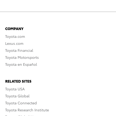
COMPANY
Toyota.com
Lexus.com
Toyota Financial
Toyota Motorsports
Toyota en Español
RELATED SITES
Toyota USA
Toyota Global
Toyota Connected
Toyota Research Institute