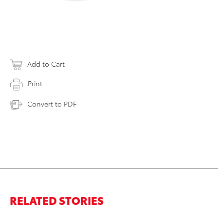
Add to Cart
Print
Convert to PDF
RELATED STORIES