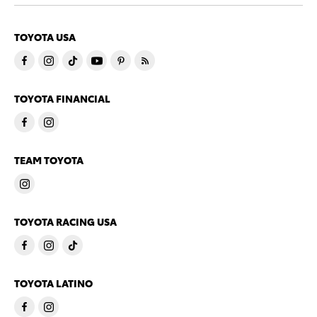
TOYOTA USA
TOYOTA FINANCIAL
TEAM TOYOTA
TOYOTA RACING USA
TOYOTA LATINO