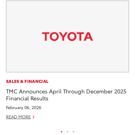
SA
SALES & FINANCIAL
CS
TMC Announces April Through December 2025
Pr
Financial Results
RE
February 06, 2026
READ MORE