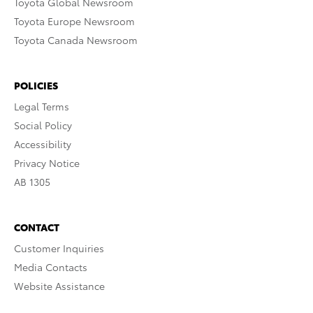
Toyota Global Newsroom
Toyota Europe Newsroom
Toyota Canada Newsroom
POLICIES
Legal Terms
Social Policy
Accessibility
Privacy Notice
AB 1305
CONTACT
Customer Inquiries
Media Contacts
Website Assistance