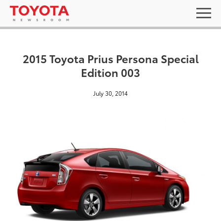
2015 Toyota Prius Persona Special
Edition 003
July 30, 2014