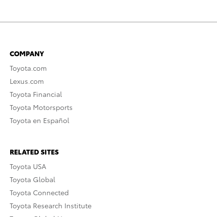
COMPANY
Toyota.com
Lexus.com
Toyota Financial
Toyota Motorsports
Toyota en Español
RELATED SITES
Toyota USA
Toyota Global
Toyota Connected
Toyota Research Institute