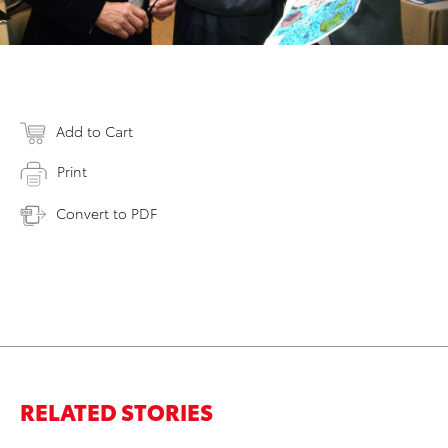
Add to Cart
Print
Convert to PDF
RELATED STORIES