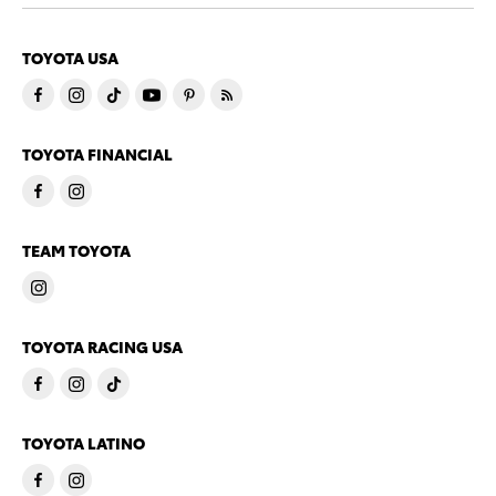
TOYOTA USA
TOYOTA FINANCIAL
TEAM TOYOTA
TOYOTA RACING USA
TOYOTA LATINO