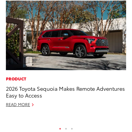
PRODUCT
VO
2026 Toyota Sequoia Makes Remote Adventures
To
Easy to Access
Ve
READ MORE
Ma
RE