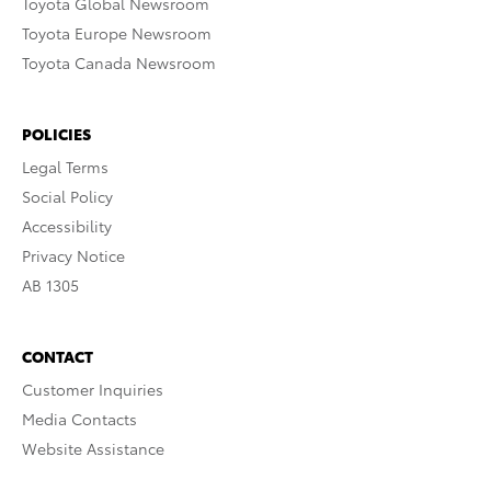
Toyota Global Newsroom
Toyota Europe Newsroom
Toyota Canada Newsroom
POLICIES
Legal Terms
Social Policy
Accessibility
Privacy Notice
AB 1305
CONTACT
Customer Inquiries
Media Contacts
Website Assistance