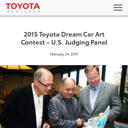
2015 Toyota Dream Car Art
Contest – U.S. Judging Panel
February 24, 2015