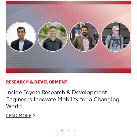
RESEARCH & DEVELOPMENT
SA
Inside Toyota Research & Development:
CS
Engineers Innovate Mobility for a Changing
Pr
World
RE
READ MORE