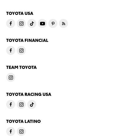
TOYOTA USA
TOYOTA FINANCIAL
TEAM TOYOTA
TOYOTA RACING USA
TOYOTA LATINO