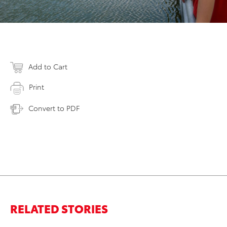
Add to Cart
Print
Convert to PDF
RELATED STORIES