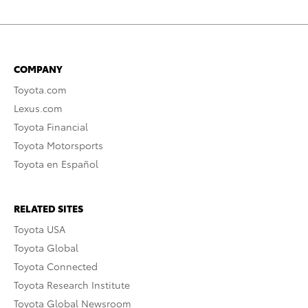
COMPANY
Toyota.com
Lexus.com
Toyota Financial
Toyota Motorsports
Toyota en Español
RELATED SITES
Toyota USA
Toyota Global
Toyota Connected
Toyota Research Institute
Toyota Global Newsroom