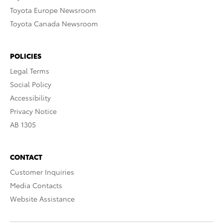
Toyota Europe Newsroom
Toyota Canada Newsroom
POLICIES
Legal Terms
Social Policy
Accessibility
Privacy Notice
AB 1305
CONTACT
Customer Inquiries
Media Contacts
Website Assistance