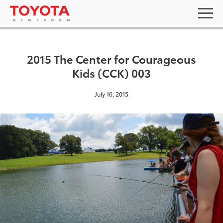
2015 The Center for Courageous
Kids (CCK) 003
July 16, 2015