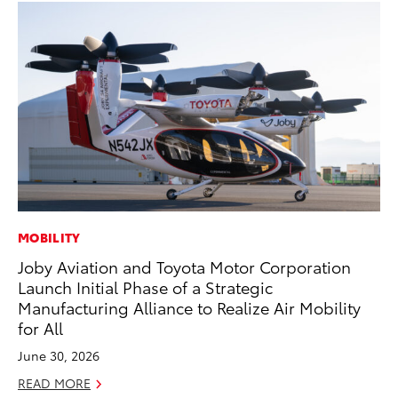
MOBILITY
CO
Joby Aviation and Toyota Motor Corporation
Fo
Launch Initial Phase of a Strategic
Al
Manufacturing Alliance to Realize Air Mobility
RE
for All
June 30, 2026
READ MORE