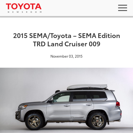
2015 SEMA/Toyota – SEMA Edition
TRD Land Cruiser 009
November 03, 2015