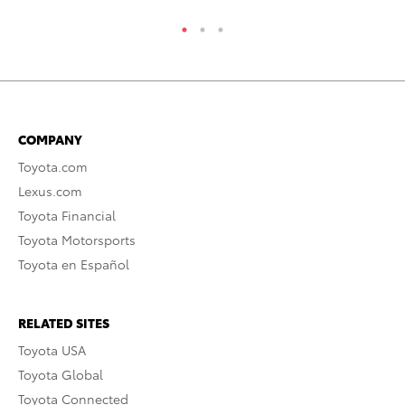
COMPANY
Toyota.com
Lexus.com
Toyota Financial
Toyota Motorsports
Toyota en Español
RELATED SITES
Toyota USA
Toyota Global
Toyota Connected