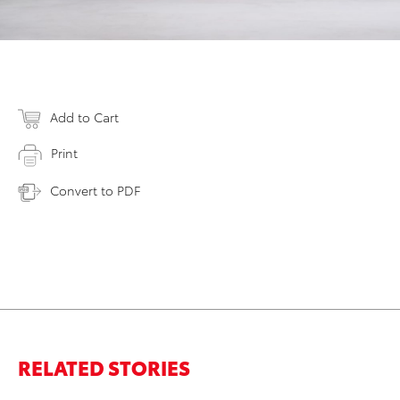
Add to Cart
Print
Convert to PDF
RELATED STORIES