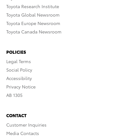
Toyota Research Institute
Toyota Global Newsroom
Toyota Europe Newsroom
Toyota Canada Newsroom
POLICIES
Legal Terms
Social Policy
Accessibility
Privacy Notice
AB 1305
CONTACT
Customer Inquiries
Media Contacts