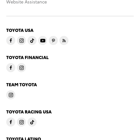
Website Assistance
TOYOTA USA
TOYOTA FINANCIAL
TEAM TOYOTA
TOYOTA RACING USA
TOYOTA LATINO