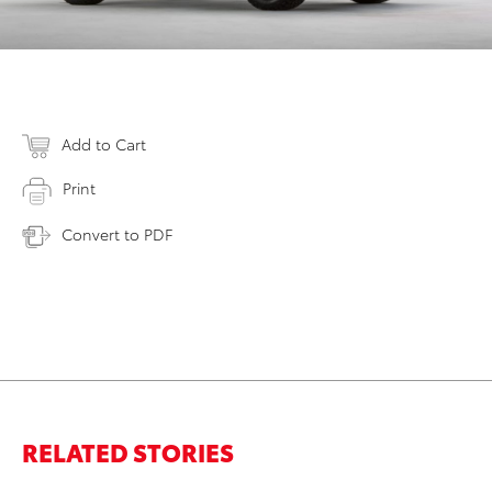
Add to Cart
Print
Convert to PDF
RELATED STORIES