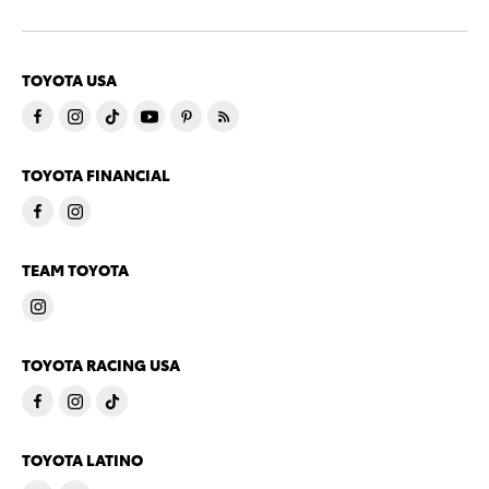
TOYOTA USA
TOYOTA FINANCIAL
TEAM TOYOTA
TOYOTA RACING USA
TOYOTA LATINO