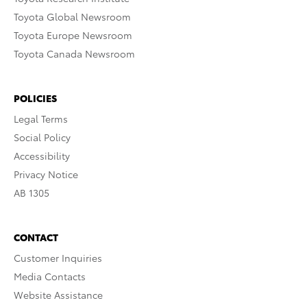
Toyota Global Newsroom
Toyota Europe Newsroom
Toyota Canada Newsroom
POLICIES
Legal Terms
Social Policy
Accessibility
Privacy Notice
AB 1305
CONTACT
Customer Inquiries
Media Contacts
Website Assistance