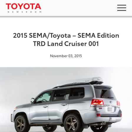
2015 SEMA/Toyota – SEMA Edition
TRD Land Cruiser 001
November 03, 2015