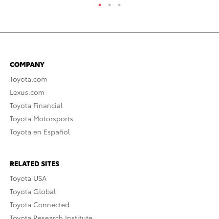
COMPANY
Toyota.com
Lexus.com
Toyota Financial
Toyota Motorsports
Toyota en Español
RELATED SITES
Toyota USA
Toyota Global
Toyota Connected
Toyota Research Institute