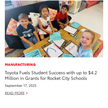
MANUFACTURING
RE
Toyota Fuels Student Success with up to $4.2
Wa
Million in Grants for Rocket City Schools
En
September 17, 2025
RE
READ MORE