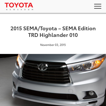
2015 SEMA/Toyota – SEMA Edition
TRD Highlander 010
November 03, 2015