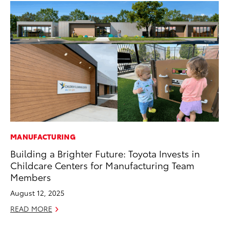
MANUFACTURING
PR
Building a Brighter Future: Toyota Invests in
Co
Childcare Centers for Manufacturing Team
20
Members
Se
August 12, 2025
RE
READ MORE