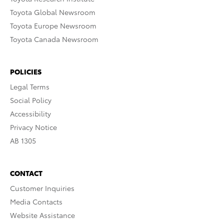
Toyota Global Newsroom
Toyota Europe Newsroom
Toyota Canada Newsroom
POLICIES
Legal Terms
Social Policy
Accessibility
Privacy Notice
AB 1305
CONTACT
Customer Inquiries
Media Contacts
Website Assistance