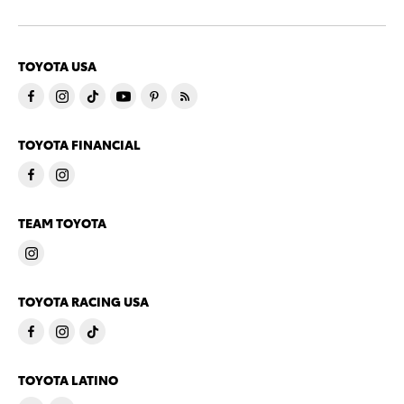
TOYOTA USA
TOYOTA FINANCIAL
TEAM TOYOTA
TOYOTA RACING USA
TOYOTA LATINO