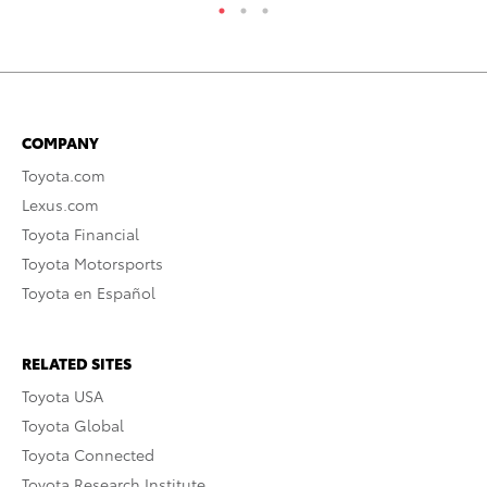
COMPANY
Toyota.com
Lexus.com
Toyota Financial
Toyota Motorsports
Toyota en Español
RELATED SITES
Toyota USA
Toyota Global
Toyota Connected
Toyota Research Institute