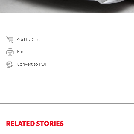
Add to Cart
Print
Convert to PDF
RELATED STORIES