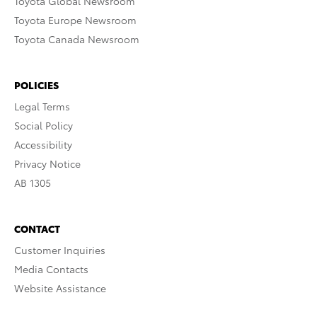
Toyota Global Newsroom
Toyota Europe Newsroom
Toyota Canada Newsroom
POLICIES
Legal Terms
Social Policy
Accessibility
Privacy Notice
AB 1305
CONTACT
Customer Inquiries
Media Contacts
Website Assistance