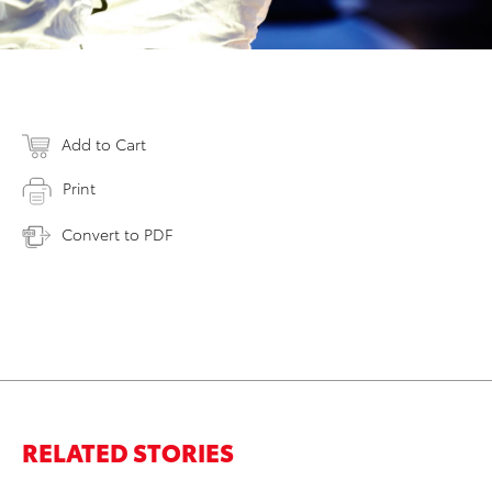
Add to Cart
Print
Convert to PDF
RELATED STORIES