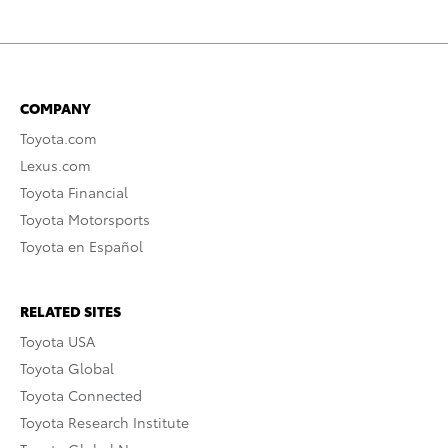
COMPANY
Toyota.com
Lexus.com
Toyota Financial
Toyota Motorsports
Toyota en Español
RELATED SITES
Toyota USA
Toyota Global
Toyota Connected
Toyota Research Institute