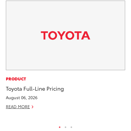
PR
PRODUCT
So
Toyota Full-Line Pricing
Ja
August 06, 2026
RE
READ MORE