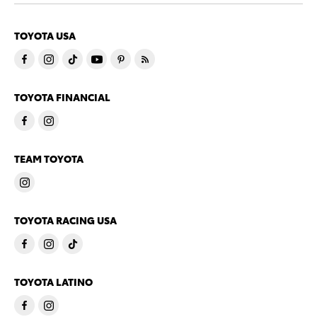
TOYOTA USA
TOYOTA FINANCIAL
TEAM TOYOTA
TOYOTA RACING USA
TOYOTA LATINO