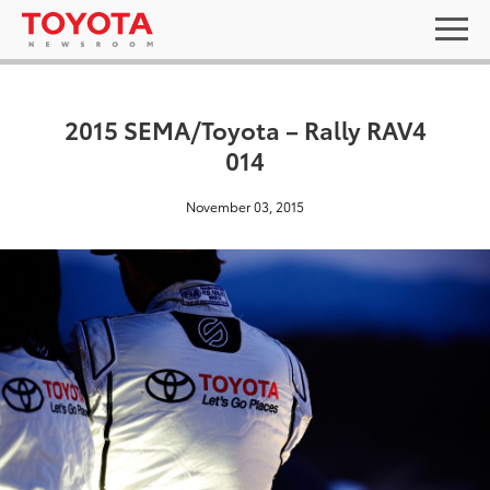
2015 SEMA/Toyota – Rally RAV4
014
November 03, 2015